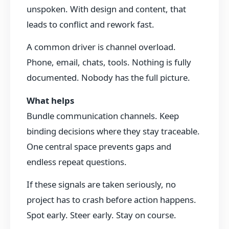
unspoken. With design and content, that
leads to conflict and rework fast.
A common driver is channel overload.
Phone, email, chats, tools. Nothing is fully
documented. Nobody has the full picture.
What helps
Bundle communication channels. Keep
binding decisions where they stay traceable.
One central space prevents gaps and
endless repeat questions.
If these signals are taken seriously, no
project has to crash before action happens.
Spot early. Steer early. Stay on course.