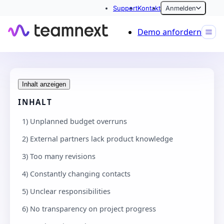
Support
Kontakt
Anmelden
Demo anfordern
Inhalt anzeigen
INHALT
1) Unplanned budget overruns
2) External partners lack product knowledge
3) Too many revisions
4) Constantly changing contacts
5) Unclear responsibilities
6) No transparency on project progress