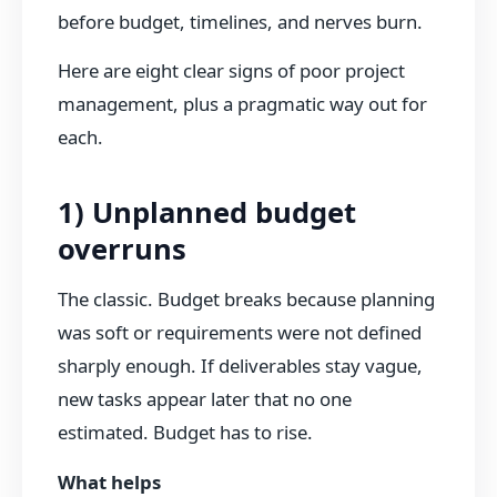
before budget, timelines, and nerves burn.
Here are eight clear signs of poor project
management, plus a pragmatic way out for
each.
1) Unplanned budget
overruns
The classic. Budget breaks because planning
was soft or requirements were not defined
sharply enough. If deliverables stay vague,
new tasks appear later that no one
estimated. Budget has to rise.
What helps