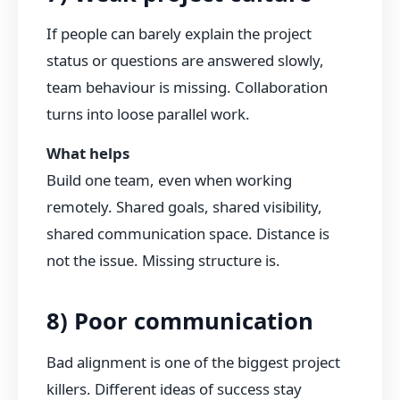
If people can barely explain the project
status or questions are answered slowly,
team behaviour is missing. Collaboration
turns into loose parallel work.
What helps
Build one team, even when working
remotely. Shared goals, shared visibility,
shared communication space. Distance is
not the issue. Missing structure is.
8) Poor communication
Bad alignment is one of the biggest project
killers. Different ideas of success stay