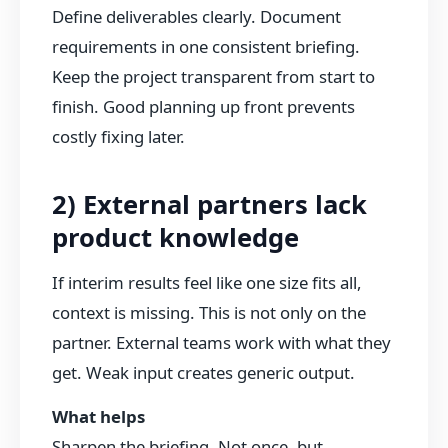
Define deliverables clearly. Document
requirements in one consistent briefing.
Keep the project transparent from start to
finish. Good planning up front prevents
costly fixing later.
2) External partners lack
product knowledge
If interim results feel like one size fits all,
context is missing. This is not only on the
partner. External teams work with what they
get. Weak input creates generic output.
What helps
Sharpen the briefing. Not once, but