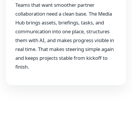
Teams that want smoother partner
collaboration need a clean base. The Media
Hub brings assets, briefings, tasks, and
communication into one place, structures
them with AI, and makes progress visible in
real time. That makes steering simple again
and keeps projects stable from kickoff to
finish.