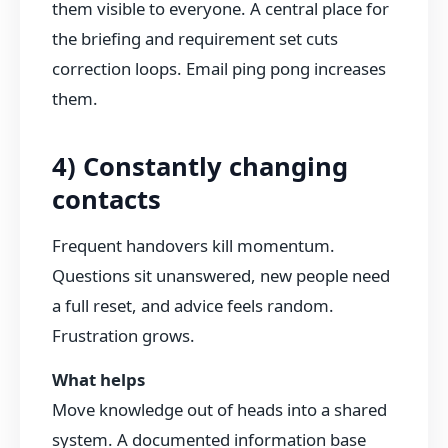
them visible to everyone. A central place for
the briefing and requirement set cuts
correction loops. Email ping pong increases
them.
4) Constantly changing
contacts
Frequent handovers kill momentum.
Questions sit unanswered, new people need
a full reset, and advice feels random.
Frustration grows.
What helps
Move knowledge out of heads into a shared
system. A documented information base