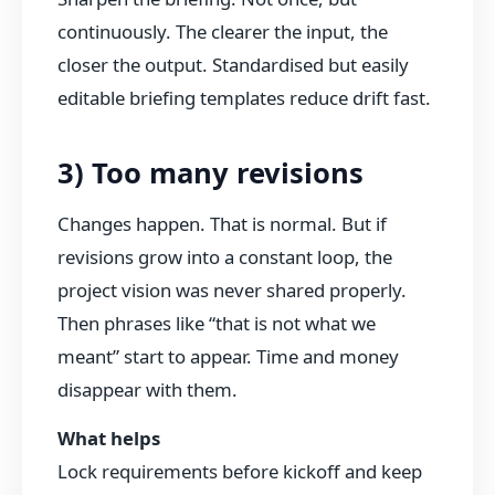
continuously. The clearer the input, the
closer the output. Standardised but easily
editable briefing templates reduce drift fast.
3) Too many revisions
Changes happen. That is normal. But if
revisions grow into a constant loop, the
project vision was never shared properly.
Then phrases like “that is not what we
meant” start to appear. Time and money
disappear with them.
What helps
Lock requirements before kickoff and keep