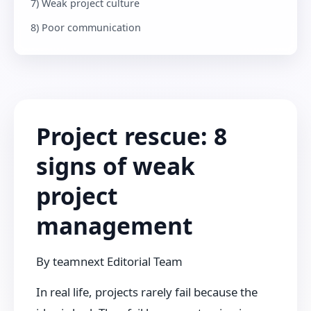
7) Weak project culture
8) Poor communication
Project rescue: 8
signs of weak
project
management
By
teamnext Editorial Team
In real life, projects rarely fail because the