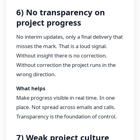
6) No transparency on
project progress
No interim updates, only a final delivery that
misses the mark. That is a loud signal.
Without insight there is no correction.
Without correction the project runs in the
wrong direction.
What helps
Make progress visible in real time. In one
place. Not spread across emails and calls.
Transparency is the foundation of control.
7) Weak project culture