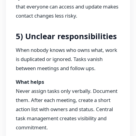
that everyone can access and update makes
contact changes less risky.
5) Unclear responsibilities
When nobody knows who owns what, work
is duplicated or ignored. Tasks vanish
between meetings and follow ups.
What helps
Never assign tasks only verbally. Document
them. After each meeting, create a short
action list with owners and status. Central
task management creates visibility and
commitment.