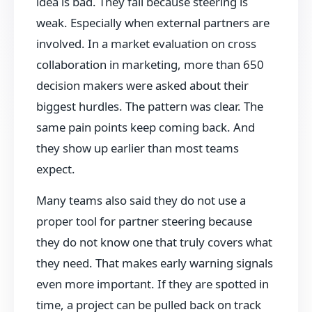
idea is bad. They fail because steering is
weak. Especially when external partners are
involved. In a market evaluation on cross
collaboration in marketing, more than 650
decision makers were asked about their
biggest hurdles. The pattern was clear. The
same pain points keep coming back. And
they show up earlier than most teams
expect.
Many teams also said they do not use a
proper tool for partner steering because
they do not know one that truly covers what
they need. That makes early warning signals
even more important. If they are spotted in
time, a project can be pulled back on track