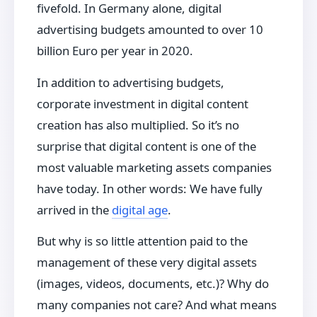
fivefold. In Germany alone, digital
advertising budgets amounted to over 10
billion Euro per year in 2020.
In addition to advertising budgets,
corporate investment in digital content
creation has also multiplied. So it’s no
surprise that digital content is one of the
most valuable marketing assets companies
have today. In other words: We have fully
arrived in the
digital age
.
But why is so little attention paid to the
management of these very digital assets
(images, videos, documents, etc.)? Why do
many companies not care? And what means