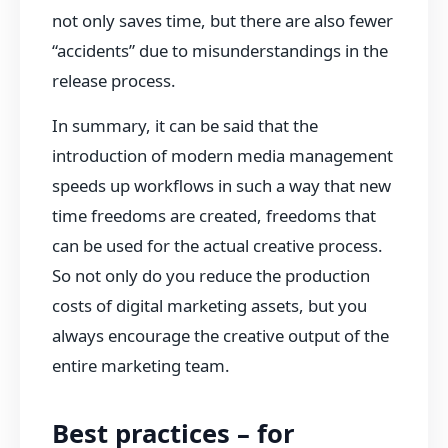
not only saves time, but there are also fewer
“accidents” due to misunderstandings in the
release process.
In summary, it can be said that the
introduction of modern media management
speeds up workflows in such a way that new
time freedoms are created, freedoms that
can be used for the actual creative process.
So not only do you reduce the production
costs of digital marketing assets, but you
always encourage the creative output of the
entire marketing team.
Best practices – for