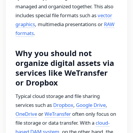
managed and organized together. This also
includes special file formats such as
vector
graphics
, multimedia presentations or
RAW
formats
.
Why you should not
organize digital assets via
services like WeTransfer
or Dropbox
Typical cloud storage and file sharing
services such as
Dropbox
,
Google Drive
,
OneDrive
or
WeTransfer
often only focus on
file storage or data transfer. With a
cloud-
based DAM system
, on the other hand, the