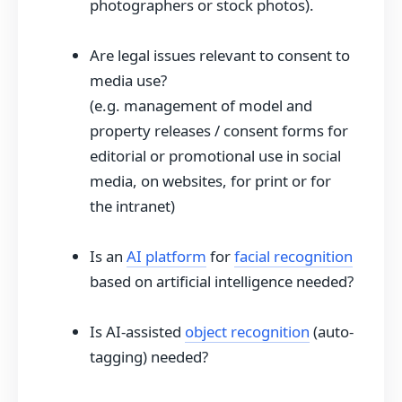
photographers or stock photos).
Are legal issues relevant to consent to
media use?
(e.g. management of model and
property releases / consent forms for
editorial or promotional use in social
media, on websites, for print or for
the intranet)
Is an
AI platform
for
facial recognition
based on artificial intelligence needed?
Is AI-assisted
object recognition
(auto-
tagging) needed?