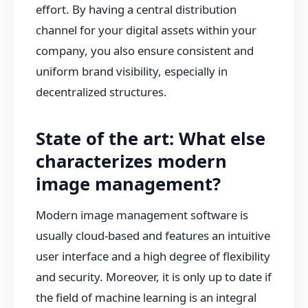
effort. By having a central distribution
channel for your digital assets within your
company, you also ensure consistent and
uniform brand visibility, especially in
decentralized structures.
State of the art: What else
characterizes modern
image management?
Modern image management software is
usually cloud-based and features an intuitive
user interface and a high degree of flexibility
and security. Moreover, it is only up to date if
the field of machine learning is an integral