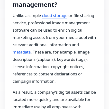
management?
Unlike a simple
cloud storage
or file sharing
service, professional image management
software can be used to enrich digital
marketing assets from your media pool with
relevant additional information and
metadata
. These are, for example, image
descriptions (captions), keywords (tags),
license information, copyright notices,
references to consent declarations or
campaign information.
As a result, a company’s digital assets can be
located more quickly and are available for
immediate use by all employees with