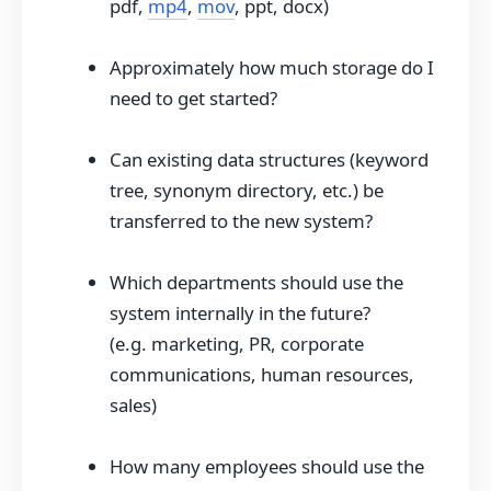
pdf,
mp4
,
mov
, ppt, docx)
Approximately how much storage do I
need to get started?
Can existing data structures (keyword
tree, synonym directory, etc.) be
transferred to the new system?
Which departments should use the
system internally in the future?
(e.g. marketing, PR, corporate
communications, human resources,
sales)
How many employees should use the