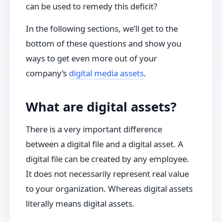
can be used to remedy this deficit?
In the following sections, we’ll get to the
bottom of these questions and show you
ways to get even more out of your
company’s
digital media assets
.
What are digital assets?
There is a very important difference
between a digital file and a digital asset. A
digital file can be created by any employee.
It does not necessarily represent real value
to your organization. Whereas digital assets
literally means digital assets.