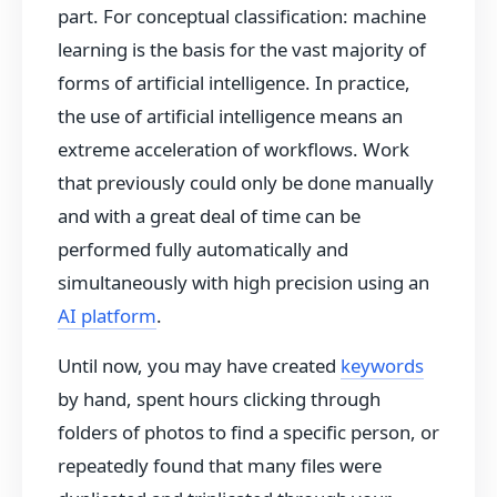
part. For conceptual classification: machine
learning is the basis for the vast majority of
forms of artificial intelligence. In practice,
the use of artificial intelligence means an
extreme acceleration of workflows. Work
that previously could only be done manually
and with a great deal of time can be
performed fully automatically and
simultaneously with high precision using an
AI platform
.
Until now, you may have created
keywords
by hand, spent hours clicking through
folders of photos to find a specific person, or
repeatedly found that many files were