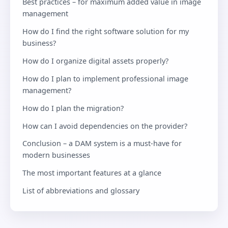
Best practices – for maximum added value in image
management
How do I find the right software solution for my
business?
How do I organize digital assets properly?
How do I plan to implement professional image
management?
How do I plan the migration?
How can I avoid dependencies on the provider?
Conclusion – a DAM system is a must-have for
modern businesses
The most important features at a glance
List of abbreviations and glossary