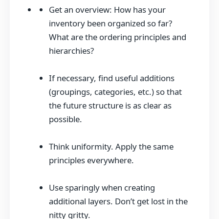
Get an overview: How has your
inventory been organized so far?
What are the ordering principles and
hierarchies?
If necessary, find useful additions
(groupings, categories, etc.) so that
the future structure is as clear as
possible.
Think uniformity. Apply the same
principles everywhere.
Use sparingly when creating
additional layers. Don’t get lost in the
nitty gritty.