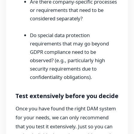
Are there company-specific processes
or requirements that need to be
considered separately?
Do special data protection
requirements that may go beyond
GDPR compliance need to be
observed? (e.g., particularly high
security requirements due to
confidentiality obligations).
Test extensively before you decide
Once you have found the right DAM system
for your needs, we can only recommend
that you test it extensively. Just so you can