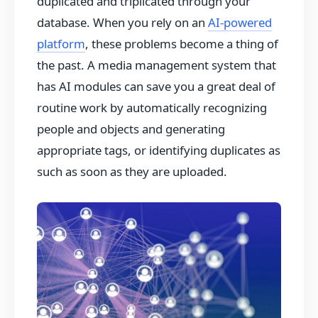
duplicated and triplicated through your
database. When you rely on an
AI-powered
platform
, these problems become a thing of
the past. A media management system that
has AI modules can save you a great deal of
routine work by automatically recognizing
people and objects and generating
appropriate tags, or identifying duplicates as
such as soon as they are uploaded.