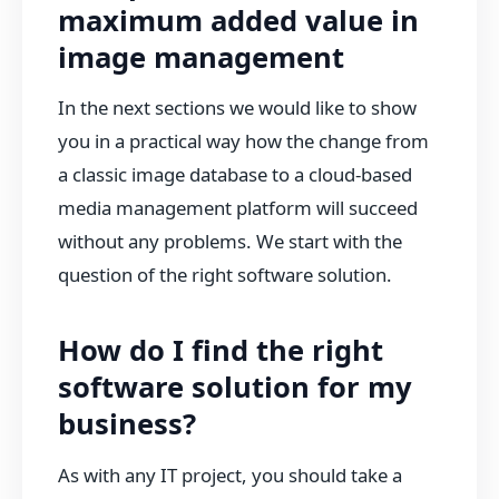
maximum added value in
image management
In the next sections we would like to show
you in a practical way how the change from
a classic image database to a cloud-based
media management platform will succeed
without any problems. We start with the
question of the right software solution.
How do I find the right
software solution for my
business?
As with any IT project, you should take a