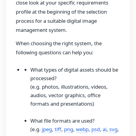
close look at your specific requirements
profile at the beginning of the selection
process for a suitable digital image
management system.
When choosing the right system, the
following questions can help you:
What types of digital assets should be
processed?
(e.g. photos, illustrations, videos,
audios, vector graphics, office
formats and presentations)
What file formats are used?
(e.g.
jpeg
,
tiff
,
png
,
webp
,
psd
,
ai
,
svg
,