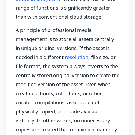
range of functions is significantly greater
than with conventional cloud storage.
A principle of professional media
management is to store all assets centrally
in unique original versions. If the asset is
needed in a different
resolution
, file size, or
file format, the system always reverts to the
centrally stored original version to create the
modified version of the asset. Even when
creating albums, collections, or other
curated compilations, assets are not
physically copied, but made available
virtually. In other words, no unnecessary
copies are created that remain permanently