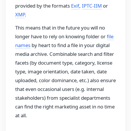
provided by the formats
Exif
,
IPTC-IIM
or
XMP
.
This means that in the future you will no
longer have to rely on knowing folder or
file
names
by heart to find a file in your digital
media archive. Combinable search and filter
facets (by document type, category, license
type, image orientation, date taken, date
uploaded, color dominance, etc.) also ensure
that even occasional users (e.g. internal
stakeholders) from specialist departments
can find the right marketing asset in no time
at all.