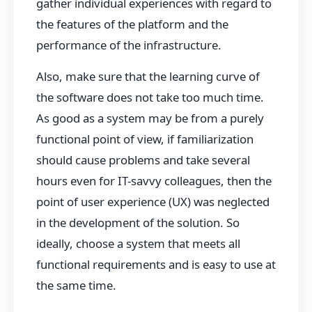
gather individual experiences with regard to
the features of the platform and the
performance of the infrastructure.
Also, make sure that the learning curve of
the software does not take too much time.
As good as a system may be from a purely
functional point of view, if familiarization
should cause problems and take several
hours even for IT-savvy colleagues, then the
point of user experience (UX) was neglected
in the development of the solution. So
ideally, choose a system that meets all
functional requirements and is easy to use at
the same time.