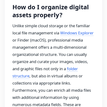
How do I organize digital
assets properly?
Unlike simple cloud storage or the familiar
local file management via
Windows Explorer
or Finder (macOS), professional media
management offers a multi-dimensional
organizational structure. You can usually
organize and curate your images, videos,
and graphic files not only in a
folder
structure
, but also in virtual albums or
collections via appropriate links.
Furthermore, you can enrich all media files
with additional information by using
numerous metadata fields. These are