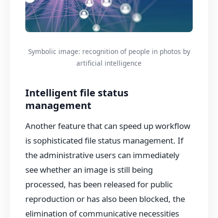
Symbolic image: recognition of people in photos by
artificial intelligence
Intelligent file status
management
Another feature that can speed up workflow
is sophisticated file status management. If
the administrative users can immediately
see whether an image is still being
processed, has been released for public
reproduction or has also been blocked, the
elimination of communicative necessities