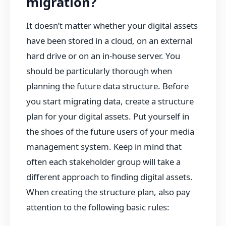
migration?
It doesn’t matter whether your digital assets
have been stored in a cloud, on an external
hard drive or on an in-house server. You
should be particularly thorough when
planning the future data structure. Before
you start migrating data, create a structure
plan for your digital assets. Put yourself in
the shoes of the future users of your media
management system. Keep in mind that
often each stakeholder group will take a
different approach to finding digital assets.
When creating the structure plan, also pay
attention to the following basic rules: