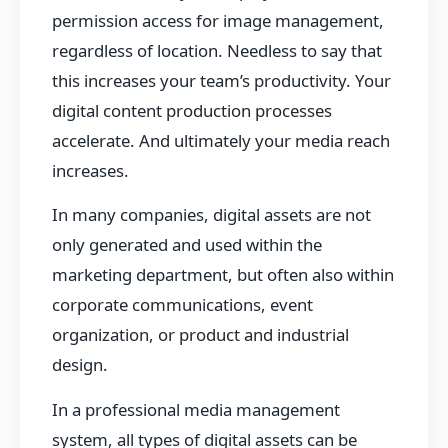
permission access for image management,
regardless of location. Needless to say that
this increases your team’s productivity. Your
digital content production processes
accelerate. And ultimately your media reach
increases.
In many companies, digital assets are not
only generated and used within the
marketing department, but often also within
corporate communications, event
organization, or product and industrial
design.
In a professional media management
system, all types of digital assets can be