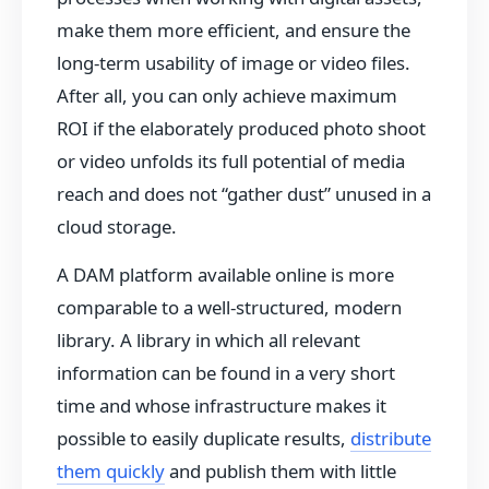
make them more efficient, and ensure the
long-term usability of image or video files.
After all, you can only achieve maximum
ROI if the elaborately produced photo shoot
or video unfolds its full potential of media
reach and does not “gather dust” unused in a
cloud storage.
A DAM platform available online is more
comparable to a well-structured, modern
library. A library in which all relevant
information can be found in a very short
time and whose infrastructure makes it
possible to easily duplicate results,
distribute
them quickly
and publish them with little