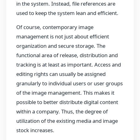
in the system. Instead, file references are
used to keep the system lean and efficient.
Of course, contemporary image
management is not just about efficient
organization and secure storage. The
functional area of release, distribution and
tracking is at least as important. Access and
editing rights can usually be assigned
granularly to individual users or user groups
of the image management. This makes it
possible to better distribute digital content
within a company. Thus, the degree of
utilization of the existing media and image
stock increases.