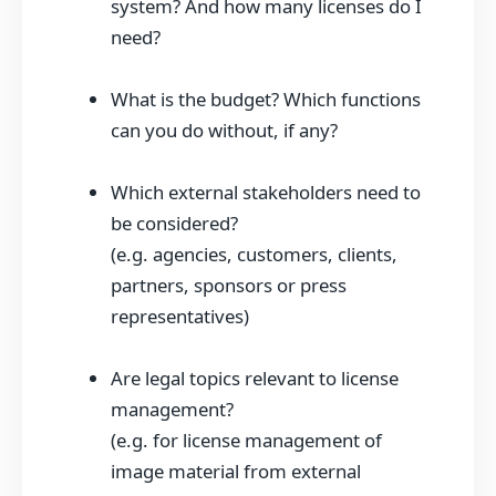
system? And how many licenses do I
need?
What is the budget? Which functions
can you do without, if any?
Which external stakeholders need to
be considered?
(e.g. agencies, customers, clients,
partners, sponsors or press
representatives)
Are legal topics relevant to license
management?
(e.g. for license management of
image material from external