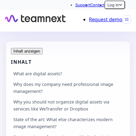
Support
Contact
Log in
Request demo
Inhalt anzeigen
INHALT
What are digital assets?
Why does my company need professional image
management?
Why you should not organize digital assets via
services like WeTransfer or Dropbox
State of the art: What else characterizes modern
image management?