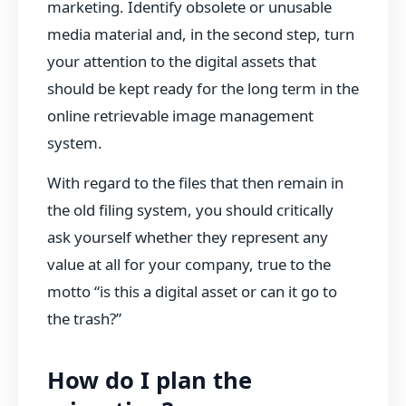
marketing. Identify obsolete or unusable
media material and, in the second step, turn
your attention to the digital assets that
should be kept ready for the long term in the
online retrievable image management
system.
With regard to the files that then remain in
the old filing system, you should critically
ask yourself whether they represent any
value at all for your company, true to the
motto “is this a digital asset or can it go to
the trash?”
How do I plan the