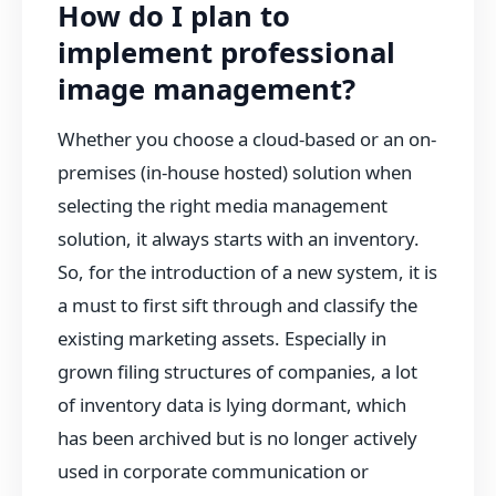
How do I plan to
implement professional
image management?
Whether you choose a cloud-based or an on-
premises (in-house hosted) solution when
selecting the right media management
solution, it always starts with an inventory.
So, for the introduction of a new system, it is
a must to first sift through and classify the
existing marketing assets. Especially in
grown filing structures of companies, a lot
of inventory data is lying dormant, which
has been archived but is no longer actively
used in corporate communication or