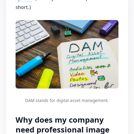
short.)
DAM stands for digital asset management.
Why does my company
need professional image