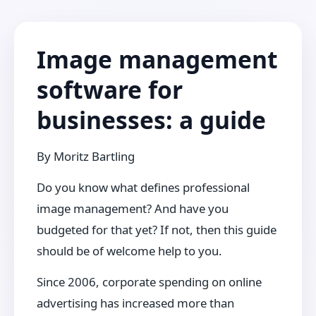
Image management
software for
businesses: a guide
By
Moritz Bartling
Do you know what defines professional
image management? And have you
budgeted for that yet? If not, then this guide
should be of welcome help to you.
Since 2006, corporate spending on online
advertising has increased more than