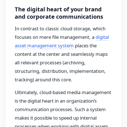
The digital heart of your brand
and corporate communications
In contrast to classic cloud storage, which
focuses on mere file management, a
digital
asset management system
places the
content at the center and seamlessly maps
all relevant processes (archiving,
structuring, distribution, implementation,
tracking) around this core.
Ultimately, cloud-based media management
is the digital heart in an organization’s
communication processes. Such a system
makes it possible to speed up internal
processes when working with digital assets,