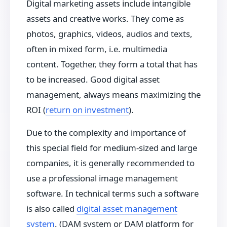
Digital marketing assets include intangible
assets and creative works. They come as
photos, graphics, videos, audios and texts,
often in mixed form, i.e. multimedia
content. Together, they form a total that has
to be increased. Good digital asset
management, always means maximizing the
ROI (
return on investment
).
Due to the complexity and importance of
this special field for medium-sized and large
companies, it is generally recommended to
use a professional image management
software. In technical terms such a software
is also called
digital asset management
system
. (DAM system or DAM platform for