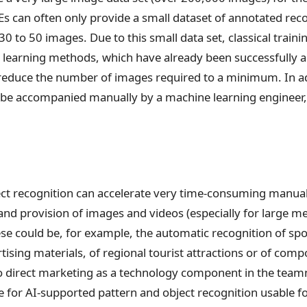
 can often only provide a small dataset of annotated recor
 30 to 50 images. Due to this small data set, classical trai
r learning methods, which have already been successfully ap
 reduce the number of images required to a minimum. In ad
be accompanied manually by a machine learning engineer, 
ct recognition can accelerate very time-consuming manual 
nd provision of images and videos (especially for large me
e could be, for example, the automatic recognition of spo
rtising materials, of regional tourist attractions or of com
o direct marketing as a technology component in the teamn
 for AI-supported pattern and object recognition usable fo