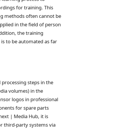
dings for training. This
ning methods often cannot be
plied in the field of person
dition, the training
is to be automated as far
processing steps in the
dia volumes) in the
nsor logos in professional
ponents for spare parts
ext | Media Hub, it is
r third-party systems via