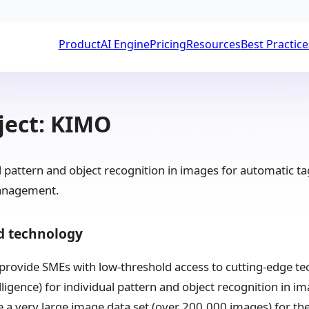
Product
AI Engine
Pricing
Resources
Best Practice
ject: KIMO
pattern and object recognition in images for automatic tagg
anagement.
d technology
o provide SMEs with low-threshold access to cutting-edge te
telligence) for individual pattern and object recognition in
 a very large image data set (over 200,000 images) for the