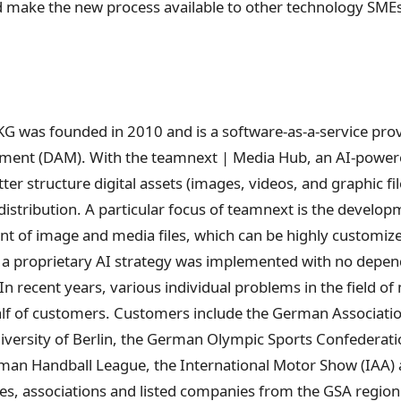
ld make the new process available to other technology SME
was founded in 2010 and is a software-as-a-service provide
ement (DAM). With the teamnext | Media Hub, an AI-power
ter structure digital assets (images, videos, and graphic fi
distribution. A particular focus of teamnext is the develop
nt of image and media files, which can be highly customiz
, a proprietary AI strategy was implemented with no depen
 In recent years, various individual problems in the field o
alf of customers. Customers include the German Associati
niversity of Berlin, the German Olympic Sports Confederati
man Handball League, the International Motor Show (IAA)
ies, associations and listed companies from the GSA region