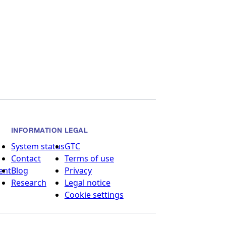
INFORMATION
LEGAL
System status
GTC
Contact
Terms of use
ent
Blog
Privacy
Research
Legal notice
Cookie settings