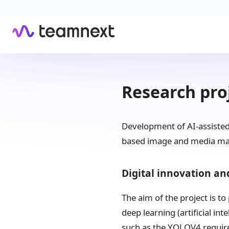
Research pro
Development of AI-assisted 
based image and media m
Digital innovation an
The aim of the project is t
deep learning (artificial in
such as the YOLOV4 require