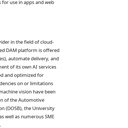
s for use in apps and web
r in the field of cloud-
ed DAM platform is offered
les), automate delivery, and
ment of its own AI services
ed and optimized for
dencies on or limitations
f machine vision have been
on of the Automotive
on (DOSB), the University
 as well as numerous SME
.