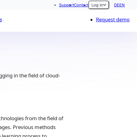
Support
Contact
Log in
DE
EN
s
Request demo
ing in the field of cloud-
chnologies from the field of
 images. Previous methods
 learning process to