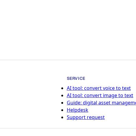
SERVICE
AI tool: convert voice to text
AI tool: convert image to text
Guide: digital asset managem
Helpdesk
Support request