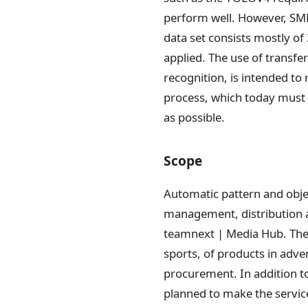
perform well. However, SMEs
data set consists mostly of
applied. The use of transfe
recognition, is intended to
process, which today must 
as possible.
Scope
Automatic pattern and obje
management, distribution a
teamnext | Media Hub. Thes
sports, of products in adve
procurement. In addition t
planned to make the service