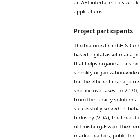
an API interface. This wou
applications.
Project participants
The teamnext GmbH & Co KG 
based digital asset manag
that helps organizations bet
simplify organization-wide 
for the efficient manageme
specific use cases. In 2020
from third-party solutions.
successfully solved on beh
Industry (VDA), the Free U
of Duisburg-Essen, the Ger
market leaders, public bod