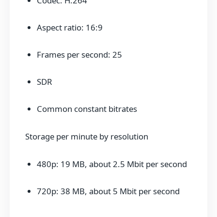
Codec: H.264
Aspect ratio: 16:9
Frames per second: 25
SDR
Common constant bitrates
Storage per minute by resolution
480p: 19 MB, about 2.5 Mbit per second
720p: 38 MB, about 5 Mbit per second