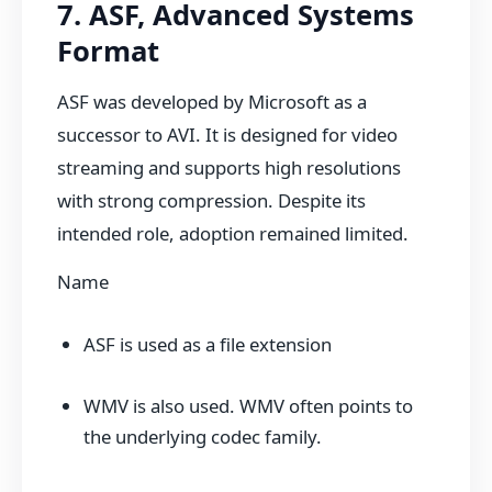
7. ASF, Advanced Systems
Format
ASF was developed by Microsoft as a
successor to AVI. It is designed for video
streaming and supports high resolutions
with strong compression. Despite its
intended role, adoption remained limited.
Name
ASF is used as a file extension
WMV is also used. WMV often points to
the underlying codec family.