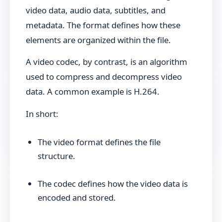
video data, audio data, subtitles, and
metadata. The format defines how these
elements are organized within the file.
A video codec, by contrast, is an algorithm
used to compress and decompress video
data. A common example is H.264.
In short:
The video format defines the file
structure.
The codec defines how the video data is
encoded and stored.