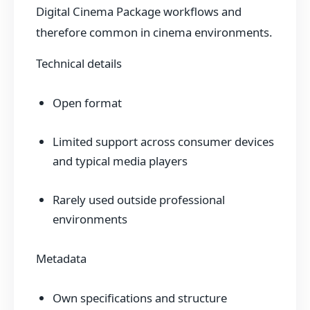
Digital Cinema Package workflows and
therefore common in cinema environments.
Technical details
Open format
Limited support across consumer devices
and typical media players
Rarely used outside professional
environments
Metadata
Own specifications and structure