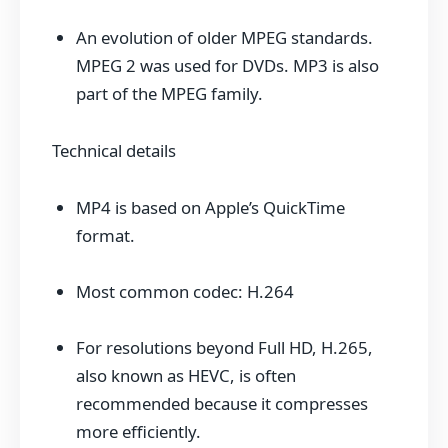
An evolution of older MPEG standards.
MPEG 2 was used for DVDs. MP3 is also
part of the MPEG family.
Technical details
MP4 is based on Apple’s QuickTime
format.
Most common codec: H.264
For resolutions beyond Full HD, H.265,
also known as HEVC, is often
recommended because it compresses
more efficiently.