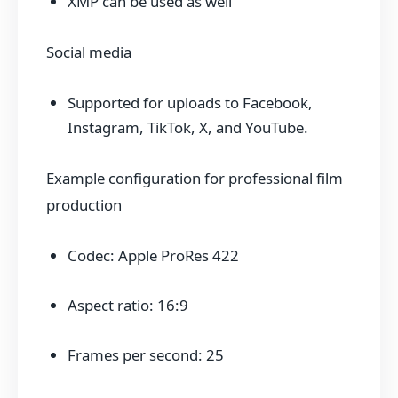
XMP can be used as well
Social media
Supported for uploads to Facebook,
Instagram, TikTok, X, and YouTube.
Example configuration for professional film
production
Codec: Apple ProRes 422
Aspect ratio: 16:9
Frames per second: 25