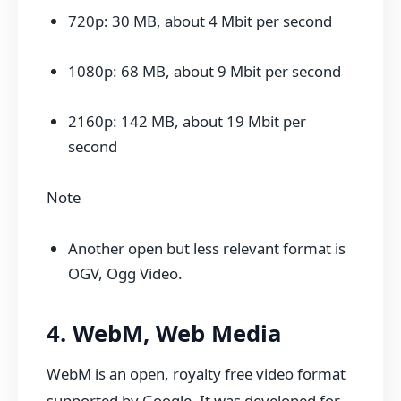
720p: 30 MB, about 4 Mbit per second
1080p: 68 MB, about 9 Mbit per second
2160p: 142 MB, about 19 Mbit per
second
Note
Another open but less relevant format is
OGV, Ogg Video.
4. WebM, Web Media
WebM is an open, royalty free video format
supported by Google. It was developed for