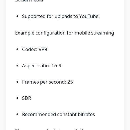
Supported for uploads to YouTube.
Example configuration for mobile streaming
Codec: VP9
Aspect ratio: 16:9
Frames per second: 25
SDR
Recommended constant bitrates