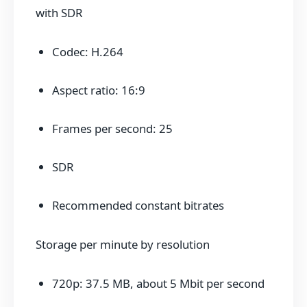
with SDR
Codec: H.264
Aspect ratio: 16:9
Frames per second: 25
SDR
Recommended constant bitrates
Storage per minute by resolution
720p: 37.5 MB, about 5 Mbit per second