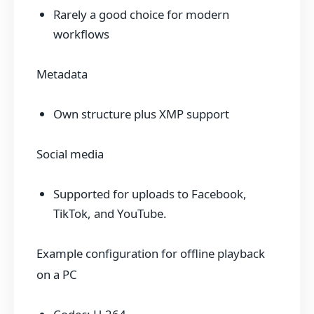
Rarely a good choice for modern
workflows
Metadata
Own structure plus XMP support
Social media
Supported for uploads to Facebook,
TikTok, and YouTube.
Example configuration for offline playback
on a PC