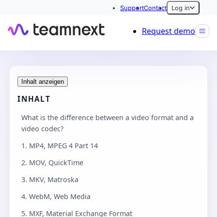
Support
Contact
Log in
Request demo
Inhalt anzeigen
INHALT
What is the difference between a video format and a
video codec?
1. MP4, MPEG 4 Part 14
2. MOV, QuickTime
3. MKV, Matroska
4. WebM, Web Media
5. MXF, Material Exchange Format