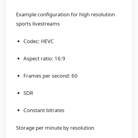
Example configuration for high resolution
sports livestreams
Codec: HEVC
Aspect ratio: 16:9
Frames per second: 60
SDR
Constant bitrates
Storage per minute by resolution