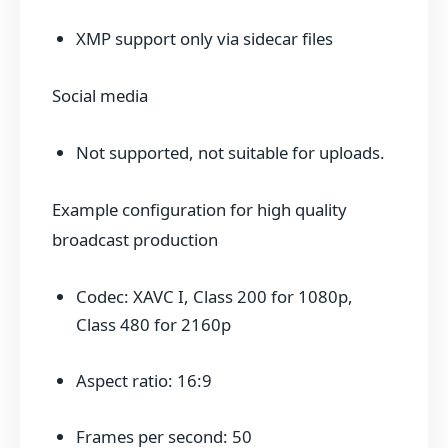
XMP support only via sidecar files
Social media
Not supported, not suitable for uploads.
Example configuration for high quality
broadcast production
Codec: XAVC I, Class 200 for 1080p,
Class 480 for 2160p
Aspect ratio: 16:9
Frames per second: 50