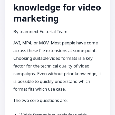
knowledge for video
marketing
By
teamnext Editorial Team
AVI, MP4, or MOV. Most people have come
across these file extensions at some point.
Choosing suitable video formats is a key
factor for the technical quality of video
campaigns. Even without prior knowledge, it
is possible to quickly understand which
format fits which use case.
The two core questions are:
Which format is suitable for which