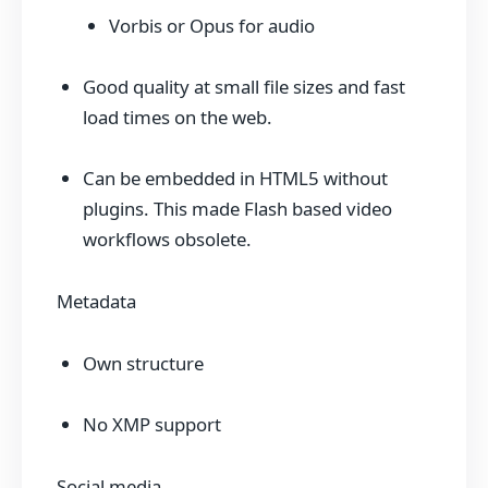
Vorbis or Opus for audio
Good quality at small file sizes and fast
load times on the web.
Can be embedded in HTML5 without
plugins. This made Flash based video
workflows obsolete.
Metadata
Own structure
No XMP support
Social media