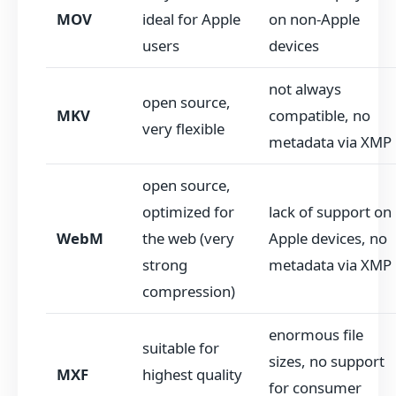
MOV
ideal for Apple
on non-Apple
users
devices
not always
open source,
MKV
compatible, no
very flexible
metadata via XMP
open source,
optimized for
lack of support on
WebM
the web (very
Apple devices, no
strong
metadata via XMP
compression)
enormous file
suitable for
sizes, no support
MXF
highest quality
for consumer