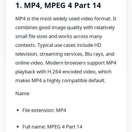
1. MP4, MPEG 4 Part 14
MP4 is the most widely used video format. It
combines good image quality with relatively
small file sizes and works across many
contexts. Typical use cases include HD
television, streaming services, Blu rays, and
online video. Modern browsers support MP4
playback with H.264 encoded video, which
makes MP4 a highly compatible default.
Name
File extension: MP4
Full name: MPEG 4 Part 14