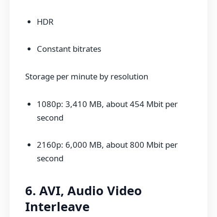
HDR
Constant bitrates
Storage per minute by resolution
1080p: 3,410 MB, about 454 Mbit per
second
2160p: 6,000 MB, about 800 Mbit per
second
6. AVI, Audio Video
Interleave