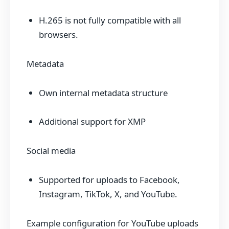
H.265 is not fully compatible with all
browsers.
Metadata
Own internal metadata structure
Additional support for XMP
Social media
Supported for uploads to Facebook,
Instagram, TikTok, X, and YouTube.
Example configuration for YouTube uploads