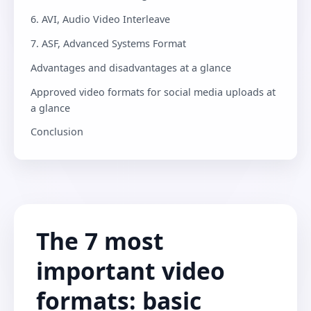
6. AVI, Audio Video Interleave
7. ASF, Advanced Systems Format
Advantages and disadvantages at a glance
Approved video formats for social media uploads at
a glance
Conclusion
The 7 most
important video
formats: basic