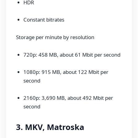
HDR
Constant bitrates
Storage per minute by resolution
720p: 458 MB, about 61 Mbit per second
1080p: 915 MB, about 122 Mbit per
second
2160p: 3,690 MB, about 492 Mbit per
second
3. MKV, Matroska