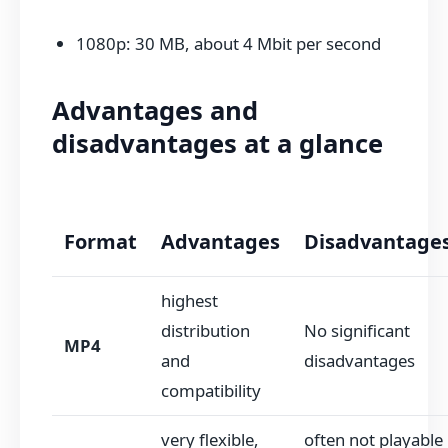
1080p: 30 MB, about 4 Mbit per second
Advantages and
disadvantages at a glance
Format
Advantages
Disadvantage
highest
distribution
No significant
MP4
and
disadvantages
compatibility
very flexible,
often not playable