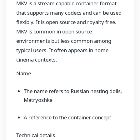
MKV is a stream capable container format
that supports many codecs and can be used
flexibly. It is open source and royalty free.
MKV is common in open source
environments but less common among
typical users. It often appears in home
cinema contexts.
Name
The name refers to Russian nesting dolls,
Matryoshka
A reference to the container concept
Technical details