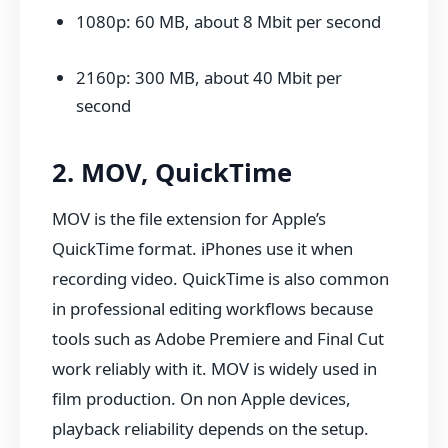
1080p: 60 MB, about 8 Mbit per second
2160p: 300 MB, about 40 Mbit per
second
2. MOV, QuickTime
MOV is the file extension for Apple’s
QuickTime format. iPhones use it when
recording video. QuickTime is also common
in professional editing workflows because
tools such as Adobe Premiere and Final Cut
work reliably with it. MOV is widely used in
film production. On non Apple devices,
playback reliability depends on the setup.