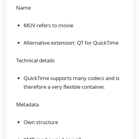
Name
MOV refers to movie
Alternative extension: QT for QuickTime
Technical details
QuickTime supports many codecs and is
therefore a very flexible container.
Metadata
Own structure