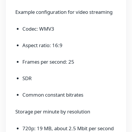
Example configuration for video streaming
Codec: WMV3
Aspect ratio: 16:9
Frames per second: 25
SDR
Common constant bitrates
Storage per minute by resolution
720p: 19 MB, about 2.5 Mbit per second