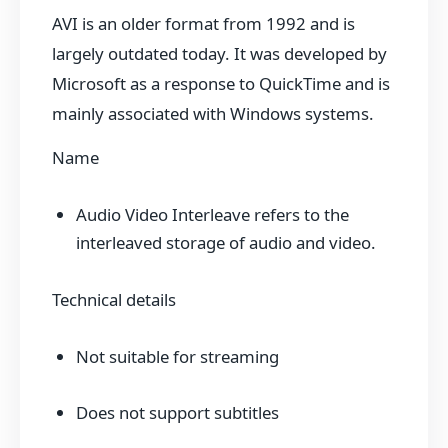
AVI is an older format from 1992 and is
largely outdated today. It was developed by
Microsoft as a response to QuickTime and is
mainly associated with Windows systems.
Name
Audio Video Interleave refers to the
interleaved storage of audio and video.
Technical details
Not suitable for streaming
Does not support subtitles