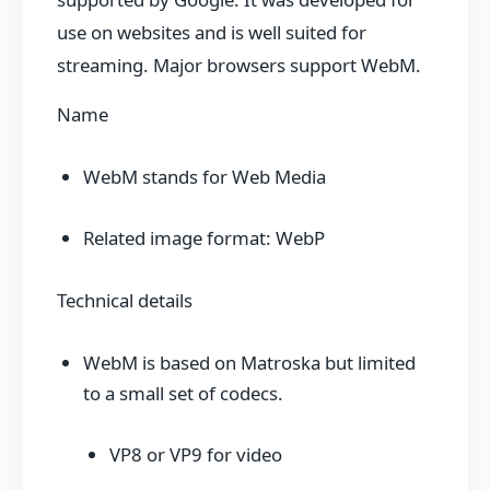
use on websites and is well suited for
streaming. Major browsers support WebM.
Name
WebM stands for Web Media
Related image format: WebP
Technical details
WebM is based on Matroska but limited
to a small set of codecs.
VP8 or VP9 for video