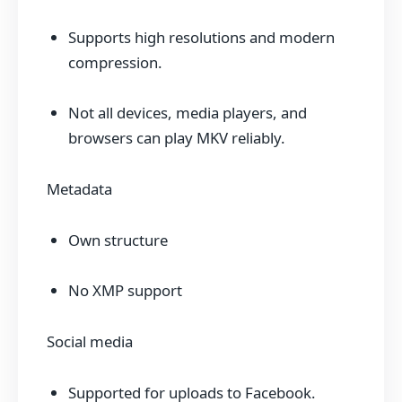
Supports high resolutions and modern
compression.
Not all devices, media players, and
browsers can play MKV reliably.
Metadata
Own structure
No XMP support
Social media
Supported for uploads to Facebook.