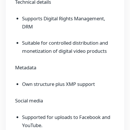
Technical details
Supports Digital Rights Management,
DRM
Suitable for controlled distribution and
monetization of digital video products
Metadata
Own structure plus XMP support
Social media
Supported for uploads to Facebook and
YouTube.