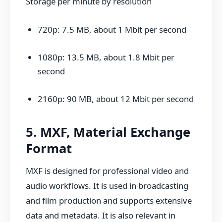
Storage per minute by resolution
720p: 7.5 MB, about 1 Mbit per second
1080p: 13.5 MB, about 1.8 Mbit per
second
2160p: 90 MB, about 12 Mbit per second
5. MXF, Material Exchange
Format
MXF is designed for professional video and
audio workflows. It is used in broadcasting
and film production and supports extensive
data and metadata. It is also relevant in