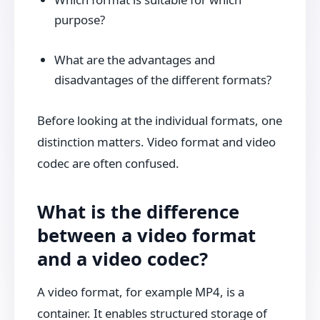
purpose?
What are the advantages and
disadvantages of the different formats?
Before looking at the individual formats, one
distinction matters. Video format and video
codec are often confused.
What is the difference
between a video format
and a video codec?
A video format, for example MP4, is a
container. It enables structured storage of