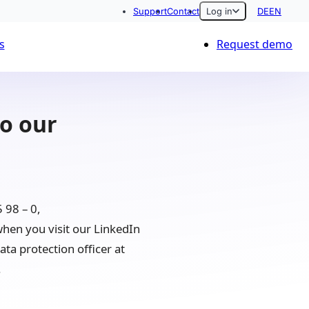
Support
Contact
Log in
DE
EN
s
Request demo
to our
 98 – 0,
hen you visit our LinkedIn
ta protection officer at
.