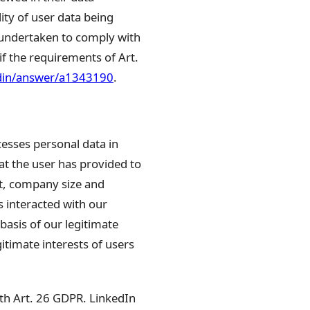
lity of user data being
 undertaken to comply with
if the requirements of Art.
edin/answer/a1343190
.
cesses personal data in
at the user has provided to
nt, company size and
 interacted with our
basis of our legitimate
itimate interests of users
ith Art. 26 GDPR. LinkedIn