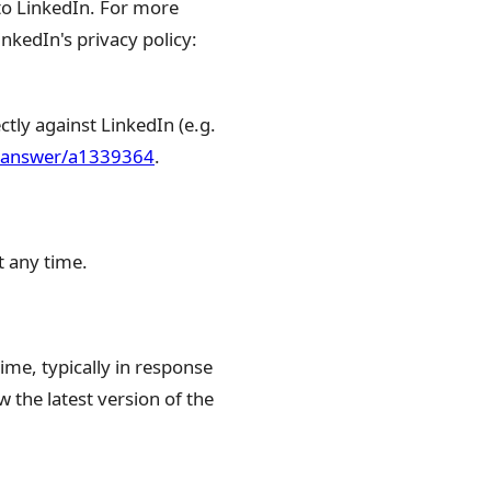
 to LinkedIn. For more
nkedIn's privacy policy:
tly against LinkedIn (e.g.
n/answer/a1339364
.
t any time.
ime, typically in response
 the latest version of the