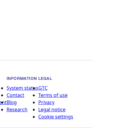
INFORMATION
LEGAL
System status
GTC
Contact
Terms of use
ent
Blog
Privacy
Research
Legal notice
Cookie settings