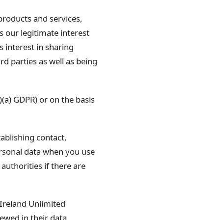
roducts and services,
s our legitimate interest
s interest in sharing
d parties as well as being
1)(a) GDPR) or on the basis
blishing contact,
rsonal data when you use
uthorities if there are
 Ireland Unlimited
ewed in their data