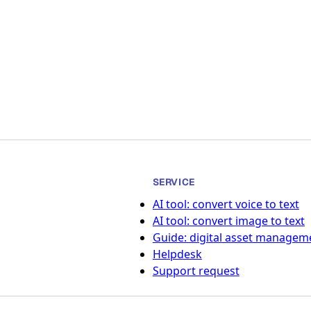
SERVICE
AI tool: convert voice to text
AI tool: convert image to text
Guide: digital asset managem
Helpdesk
Support request