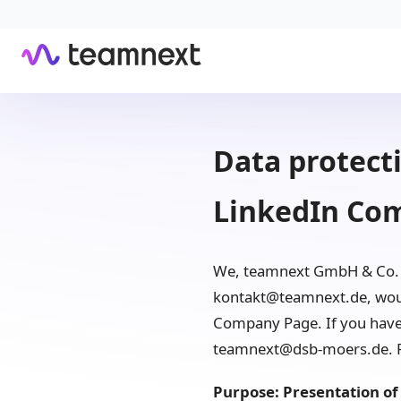
Data protecti
LinkedIn Co
We, teamnext GmbH & Co. K
kontakt@teamnext.de, would
Company Page. If you have a
teamnext@dsb-moers.de. Fu
Purpose: Presentation of 