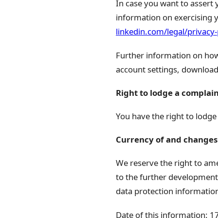
In case you want to assert 
information on exercising y
linkedin.com/legal/privacy-
Further information on how 
account settings, download
Right to lodge a complai
You have the right to lodge
Currency of and changes 
We reserve the right to ame
to the further development 
data protection informatio
Date of this information: 