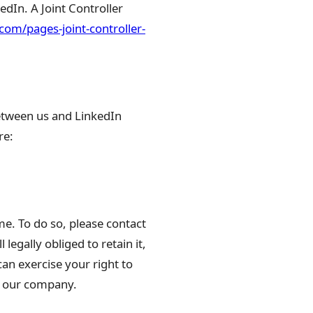
kedIn. A Joint Controller
.com/pages-joint-controller-
etween us and LinkedIn
re:
me. To do so, please contact
legally obliged to retain it,
can exercise your right to
at our company.