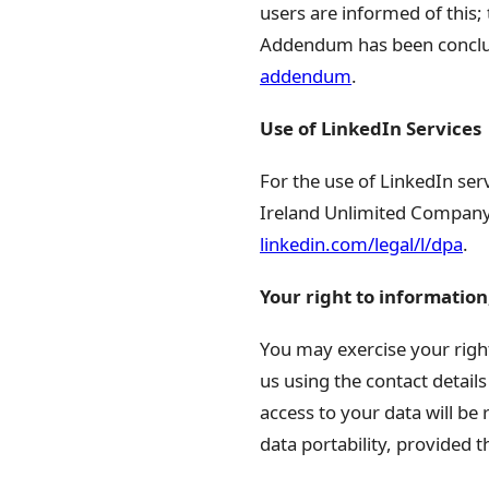
users are informed of this; 
Addendum has been conclud
addendum
.
Use of LinkedIn Services
For the use of LinkedIn se
Ireland Unlimited Company,
linkedin.com/legal/l/dpa
.
Your right to information,
You may exercise your right
us using the contact details
access to your data will be 
data portability, provided 