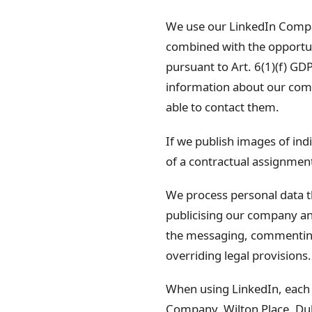
We use our LinkedIn Compa
combined with the opportunit
pursuant to Art. 6(1)(f) GDP
information about our compa
able to contact them.
If we publish images of indi
of a contractual assignment 
We process personal data t
publicising our company a
the messaging, commenting a
overriding legal provisions.
When using LinkedIn, each u
Company, Wilton Place, Dub