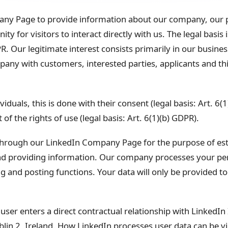
ny Page to provide information about our company, our p
y for visitors to interact directly with us. The legal basis i
R. Our legitimate interest consists primarily in our busines
ny with customers, interested parties, applicants and thir
viduals, this is done with their consent (legal basis: Art. 6(
of the rights of use (legal basis: Art. 6(1)(b) GDPR).
hrough our LinkedIn Company Page for the purpose of esta
nd providing information. Our company processes your pe
nd posting functions. Your data will only be provided to a
ser enters a direct contractual relationship with LinkedIn
lin 2, Ireland. How LinkedIn processes user data can be vi