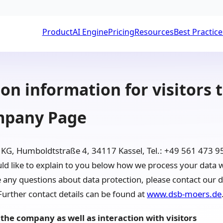
Product
AI Engine
Pricing
Resources
Best Practice
on information for visitors 
mpany Page
G, Humboldtstraße 4, 34117 Kassel, Tel.: +49 561 473 95
 like to explain to you below how we process your data w
ny questions about data protection, please contact our da
rther contact details can be found at
www.dsb-moers.de
the company as well as interaction with visitors