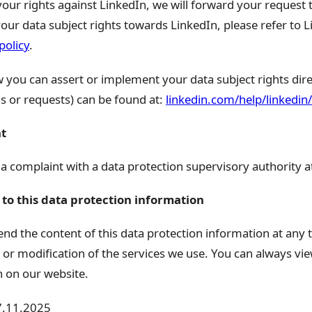
your rights against LinkedIn, we will forward your request
our data subject rights towards LinkedIn, please refer to Li
policy
.
you can assert or implement your data subject rights direc
s or requests) can be found at:
linkedin.com/help/linkedi
nt
 a complaint with a data protection supervisory authority a
to this data protection information
nd the content of this data protection information at any t
or modification of the services we use. You can always view
n on our website.
17.11.2025