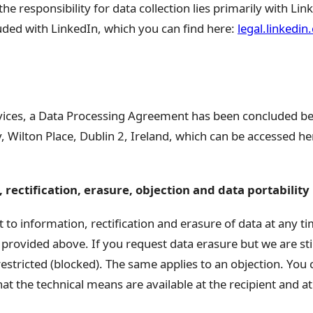
the responsibility for data collection lies primarily with Lin
ed with LinkedIn, which you can find here:
legal.linkedin
rvices, a Data Processing Agreement has been concluded b
 Wilton Place, Dublin 2, Ireland, which can be accessed he
 rectification, erasure, objection and data portability
 to information, rectification and erasure of data at any ti
 provided above. If you request data erasure but we are still 
restricted (blocked). The same applies to an objection. You 
that the technical means are available at the recipient and 