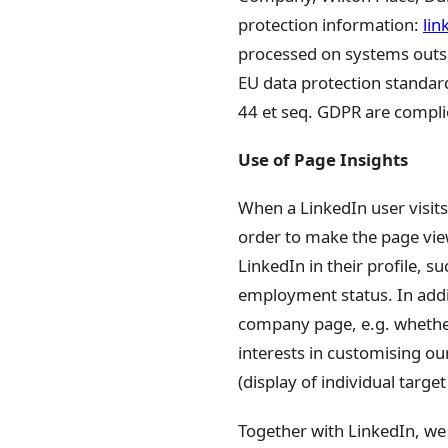
protection information:
lin
processed on systems outsi
EU data protection standard
44 et seq. GDPR are compli
Use of Page Insights
When a LinkedIn user visits
order to make the page view
LinkedIn in their profile, 
employment status. In addi
company page, e.g. whether 
interests in customising our
(display of individual targe
Together with LinkedIn, we 