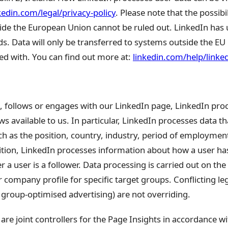
kedin.com/legal/privacy-policy
. Please note that the possibi
de the European Union cannot be ruled out. LinkedIn has
s. Data will only be transferred to systems outside the EU 
ed with. You can find out more at:
linkedin.com/help/link
, follows or engages with our LinkedIn page, LinkedIn pro
s available to us. In particular, LinkedIn processes data th
such as the position, country, industry, period of employme
tion, LinkedIn processes information about how a user has
a user is a follower. Data processing is carried out on the 
 company profile for specific target groups. Conflicting leg
t group-optimised advertising) are not overriding.
are joint controllers for the Page Insights in accordance w