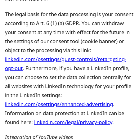
The legal basis for the data processing is your consent
according to Art. 6 (1) (a) GDPR. You can withdraw
your consent at any time with effect for the future in
the settings of our consent tool (cookie banner) or
object to the processing via this link:
linkedin.com/psettings/guest-controls/retargeting-
opt-out
. Furthermore, if you have a LinkedIn profile,
you can choose to set the data collection centrally for
all websites with LinkedIn technology for your profile
in the LinkedIn settings:
linkedin.com/psettings/enhanced-advertising
.
Information on data protection at LinkedIn can be
found here:
linkedin.com/legal/privacy-policy
.
Integration of YouTube videos