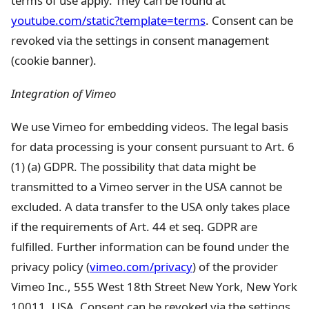
terms of use apply. They can be found at
youtube.com/static?template=terms
. Consent can be
revoked via the settings in consent management
(cookie banner).
Integration of Vimeo
We use Vimeo for embedding videos. The legal basis
for data processing is your consent pursuant to Art. 6
(1) (a) GDPR. The possibility that data might be
transmitted to a Vimeo server in the USA cannot be
excluded. A data transfer to the USA only takes place
if the requirements of Art. 44 et seq. GDPR are
fulfilled. Further information can be found under the
privacy policy (
vimeo.com/privacy
) of the provider
Vimeo Inc., 555 West 18th Street New York, New York
10011, USA. Consent can be revoked via the settings