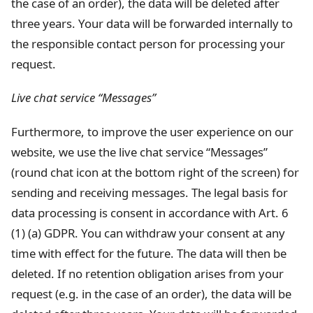
the case of an order), the data will be deleted after
three years. Your data will be forwarded internally to
the responsible contact person for processing your
request.
Live chat service “Messages”
Furthermore, to improve the user experience on our
website, we use the live chat service “Messages”
(round chat icon at the bottom right of the screen) for
sending and receiving messages. The legal basis for
data processing is consent in accordance with Art. 6
(1) (a) GDPR. You can withdraw your consent at any
time with effect for the future. The data will then be
deleted. If no retention obligation arises from your
request (e.g. in the case of an order), the data will be