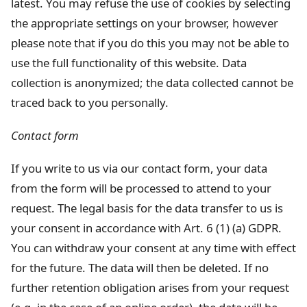
latest. You may refuse the use of cookies by selecting
the appropriate settings on your browser, however
please note that if you do this you may not be able to
use the full functionality of this website. Data
collection is anonymized; the data collected cannot be
traced back to you personally.
Contact form
If you write to us via our contact form, your data
from the form will be processed to attend to your
request. The legal basis for the data transfer to us is
your consent in accordance with Art. 6 (1) (a) GDPR.
You can withdraw your consent at any time with effect
for the future. The data will then be deleted. If no
further retention obligation arises from your request