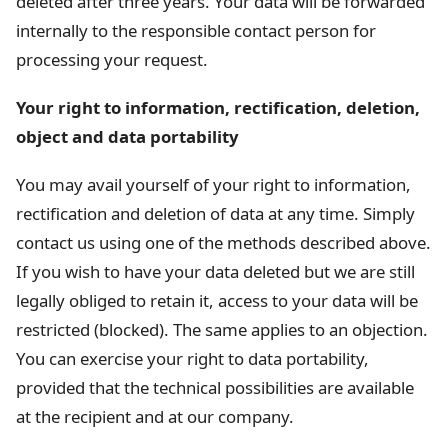
deleted after three years. Your data will be forwarded
internally to the responsible contact person for
processing your request.
Your right to information, rectification, deletion,
object and data portability
You may avail yourself of your right to information,
rectification and deletion of data at any time. Simply
contact us using one of the methods described above.
If you wish to have your data deleted but we are still
legally obliged to retain it, access to your data will be
restricted (blocked). The same applies to an objection.
You can exercise your right to data portability,
provided that the technical possibilities are available
at the recipient and at our company.