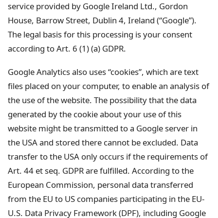
service provided by Google Ireland Ltd., Gordon
House, Barrow Street, Dublin 4, Ireland (“Google”).
The legal basis for this processing is your consent
according to Art. 6 (1) (a) GDPR.
Google Analytics also uses “cookies”, which are text
files placed on your computer, to enable an analysis of
the use of the website. The possibility that the data
generated by the cookie about your use of this
website might be transmitted to a Google server in
the USA and stored there cannot be excluded. Data
transfer to the USA only occurs if the requirements of
Art. 44 et seq. GDPR are fulfilled. According to the
European Commission, personal data transferred
from the EU to US companies participating in the EU-
U.S. Data Privacy Framework (DPF), including Google