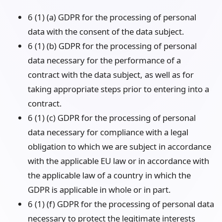
6 (1) (a) GDPR for the processing of personal
data with the consent of the data subject.
6 (1) (b) GDPR for the processing of personal
data necessary for the performance of a
contract with the data subject, as well as for
taking appropriate steps prior to entering into a
contract.
6 (1) (c) GDPR for the processing of personal
data necessary for compliance with a legal
obligation to which we are subject in accordance
with the applicable EU law or in accordance with
the applicable law of a country in which the
GDPR is applicable in whole or in part.
6 (1) (f) GDPR for the processing of personal data
necessary to protect the legitimate interests