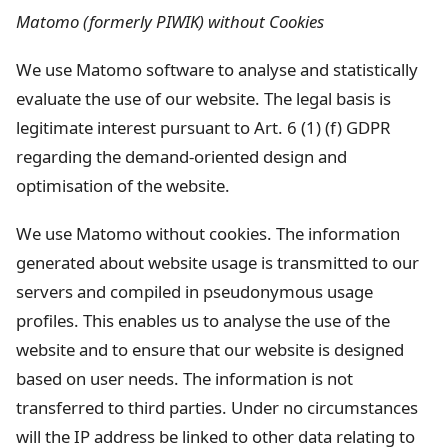
Matomo (formerly PIWIK) without Cookies
We use Matomo software to analyse and statistically
evaluate the use of our website. The legal basis is
legitimate interest pursuant to Art. 6 (1) (f) GDPR
regarding the demand-oriented design and
optimisation of the website.
We use Matomo without cookies. The information
generated about website usage is transmitted to our
servers and compiled in pseudonymous usage
profiles. This enables us to analyse the use of the
website and to ensure that our website is designed
based on user needs. The information is not
transferred to third parties. Under no circumstances
will the IP address be linked to other data relating to