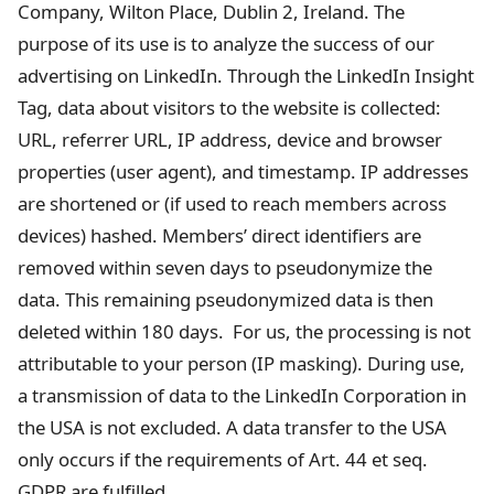
Company, Wilton Place, Dublin 2, Ireland. The
purpose of its use is to analyze the success of our
advertising on LinkedIn. Through the LinkedIn Insight
Tag, data about visitors to the website is collected:
URL, referrer URL, IP address, device and browser
properties (user agent), and timestamp. IP addresses
are shortened or (if used to reach members across
devices) hashed. Members’ direct identifiers are
removed within seven days to pseudonymize the
data. This remaining pseudonymized data is then
deleted within 180 days. For us, the processing is not
attributable to your person (IP masking). During use,
a transmission of data to the LinkedIn Corporation in
the USA is not excluded. A data transfer to the USA
only occurs if the requirements of Art. 44 et seq.
GDPR are fulfilled.