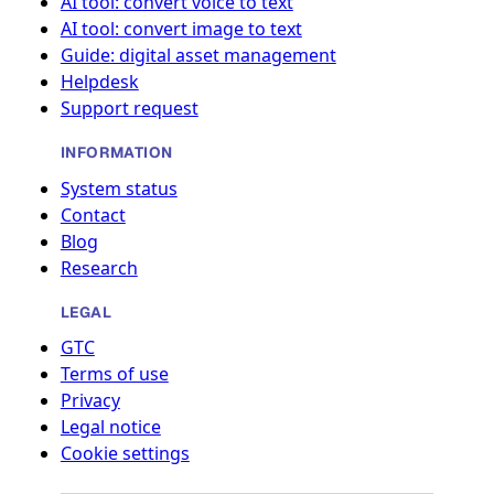
AI tool: convert voice to text
AI tool: convert image to text
Guide: digital asset management
Helpdesk
Support request
INFORMATION
System status
Contact
Blog
Research
LEGAL
GTC
Terms of use
Privacy
Legal notice
Cookie settings