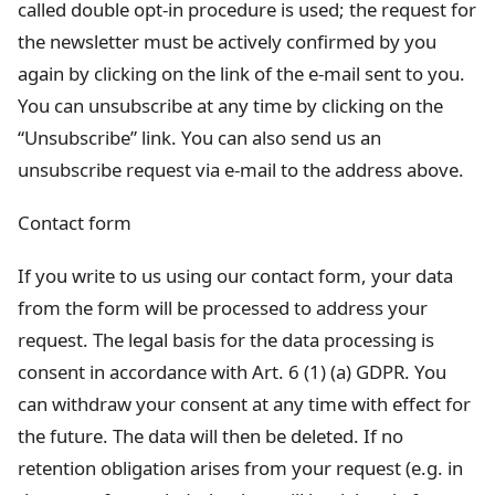
called double opt-in procedure is used; the request for
the newsletter must be actively confirmed by you
again by clicking on the link of the e-mail sent to you.
You can unsubscribe at any time by clicking on the
“Unsubscribe” link. You can also send us an
unsubscribe request via e-mail to the address above.
Contact form
If you write to us using our contact form, your data
from the form will be processed to address your
request. The legal basis for the data processing is
consent in accordance with Art. 6 (1) (a) GDPR. You
can withdraw your consent at any time with effect for
the future. The data will then be deleted. If no
retention obligation arises from your request (e.g. in