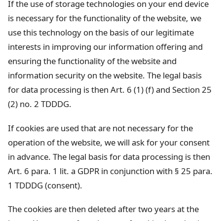
If the use of storage technologies on your end device
is necessary for the functionality of the website, we
use this technology on the basis of our legitimate
interests in improving our information offering and
ensuring the functionality of the website and
information security on the website. The legal basis
for data processing is then Art. 6 (1) (f) and Section 25
(2) no. 2 TDDDG.
If cookies are used that are not necessary for the
operation of the website, we will ask for your consent
in advance. The legal basis for data processing is then
Art. 6 para. 1 lit. a GDPR in conjunction with § 25 para.
1 TDDDG (consent).
The cookies are then deleted after two years at the