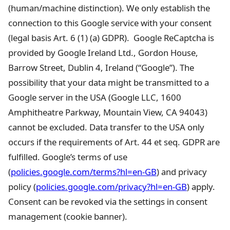
(human/machine distinction). We only establish the
connection to this Google service with your consent
(legal basis Art. 6 (1) (a) GDPR). Google ReCaptcha is
provided by Google Ireland Ltd., Gordon House,
Barrow Street, Dublin 4, Ireland (“Google”). The
possibility that your data might be transmitted to a
Google server in the USA (Google LLC, 1600
Amphitheatre Parkway, Mountain View, CA 94043)
cannot be excluded. Data transfer to the USA only
occurs if the requirements of Art. 44 et seq. GDPR are
fulfilled. Google’s terms of use
(
policies.google.com/terms?hl=en-GB
) and privacy
policy (
policies.google.com/privacy?hl=en-GB
) apply.
Consent can be revoked via the settings in consent
management (cookie banner).