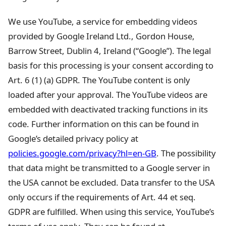
We use YouTube, a service for embedding videos
provided by Google Ireland Ltd., Gordon House,
Barrow Street, Dublin 4, Ireland (“Google”). The legal
basis for this processing is your consent according to
Art. 6 (1) (a) GDPR. The YouTube content is only
loaded after your approval. The YouTube videos are
embedded with deactivated tracking functions in its
code. Further information on this can be found in
Google’s detailed privacy policy at
policies.google.com/privacy?hl=en-GB
. The possibility
that data might be transmitted to a Google server in
the USA cannot be excluded. Data transfer to the USA
only occurs if the requirements of Art. 44 et seq.
GDPR are fulfilled. When using this service, YouTube’s