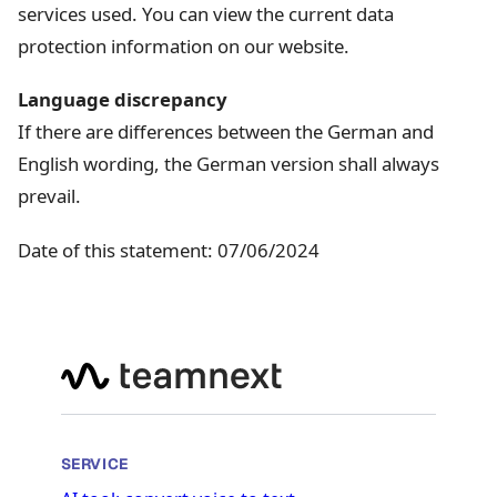
services used. You can view the current data
protection information on our website.
Language discrepancy
If there are differences between the German and
English wording, the German version shall always
prevail.
Date of this statement: 07/06/2024
SERVICE