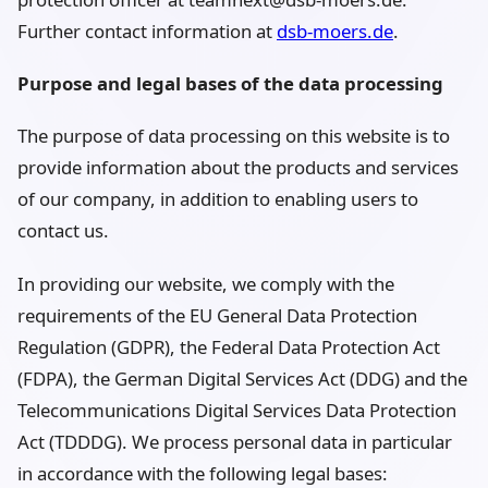
Further contact information at
dsb-moers.de
.
Purpose and legal bases of the data processing
The purpose of data processing on this website is to
provide information about the products and services
of our company, in addition to enabling users to
contact us.
In providing our website, we comply with the
requirements of the EU General Data Protection
Regulation (GDPR), the Federal Data Protection Act
(FDPA), the German Digital Services Act (DDG) and the
Telecommunications Digital Services Data Protection
Act (TDDDG). We process personal data in particular
in accordance with the following legal bases: