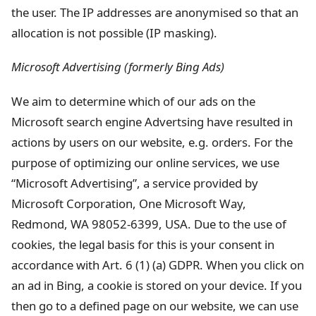
the user. The IP addresses are anonymised so that an
allocation is not possible (IP masking).
Microsoft Advertising (formerly Bing Ads)
We aim to determine which of our ads on the
Microsoft search engine Advertsing have resulted in
actions by users on our website, e.g. orders. For the
purpose of optimizing our online services, we use
“Microsoft Advertising”, a service provided by
Microsoft Corporation, One Microsoft Way,
Redmond, WA 98052-6399, USA. Due to the use of
cookies, the legal basis for this is your consent in
accordance with Art. 6 (1) (a) GDPR. When you click on
an ad in Bing, a cookie is stored on your device. If you
then go to a defined page on our website, we can use