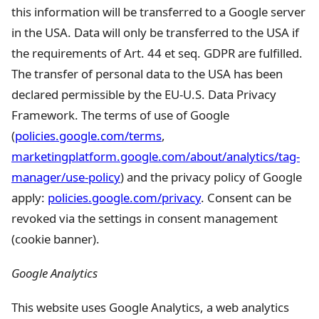
this information will be transferred to a Google server
in the USA. Data will only be transferred to the USA if
the requirements of Art. 44 et seq. GDPR are fulfilled.
The transfer of personal data to the USA has been
declared permissible by the EU-U.S. Data Privacy
Framework. The terms of use of Google
(
policies.google.com/terms
,
marketingplatform.google.com/about/analytics/tag-
manager/use-policy
) and the privacy policy of Google
apply:
policies.google.com/privacy
. Consent can be
revoked via the settings in consent management
(cookie banner).
Google Analytics
This website uses Google Analytics, a web analytics