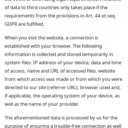
of data to third countries only takes place if the
requirements from the provisions in Art. 44 et seq.
GDPR are fulfilled.
When you visit the website, a connection is
established with your browser. The following
information is collected and stored temporarily in
system files: IP address of your device, data and time
of access, name and URL of accessed files, website
from which access was made or from which you were
directed to our site (referrer URL), browser used and,
if applicable, the operating system of your device, as
well as the name of your provider.
The aforementioned data is processed by us for the
purpose of ensuring a trouble-free connection as well