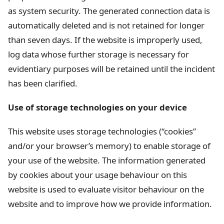
as system security. The generated connection data is
automatically deleted and is not retained for longer
than seven days. If the website is improperly used,
log data whose further storage is necessary for
evidentiary purposes will be retained until the incident
has been clarified.
Use of storage technologies on your device
This website uses storage technologies (“cookies”
and/or your browser’s memory) to enable storage of
your use of the website. The information generated
by cookies about your usage behaviour on this
website is used to evaluate visitor behaviour on the
website and to improve how we provide information.