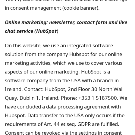
in consent management (cookie banner).
Online marketing: newsletter, contact form and live
chat service (HubSpot
)
On this website, we use an integrated software
solution from the company Hubspot for our online
marketing activities, which we use to cover various
aspects of our online marketing. HubSpot is a
software company from the USA with a branch in
Ireland. Contact: HubSpot, 2nd Floor 30 North Wall
Quay, Dublin 1, Ireland, Phone: +353 1 5187500. We
have concluded a data processing agreement with
Hubspot. Data transfer to the USA only occurs if the
requirements of Art. 44 et seq. GDPR are fulfilled.
Consent can be revoked via the settings in consent