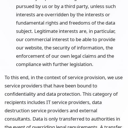
pursued by us or by a third party, unless such
interests are overridden by the interests or
fundamental rights and freedoms of the data
subject. Legitimate interests are, in particular,
our commercial interest to be able to provide
our website, the security of information, the
enforcement of our own legal claims and the
compliance with further legislation.
To this end, in the context of service provision, we use
service providers that have been bound to
confidentiality and data protection. This category of
recipients includes IT service providers, data
destruction service providers and external
consultants. Data is only transferred to authorities in
the event of overriding legal requirements. A transfer