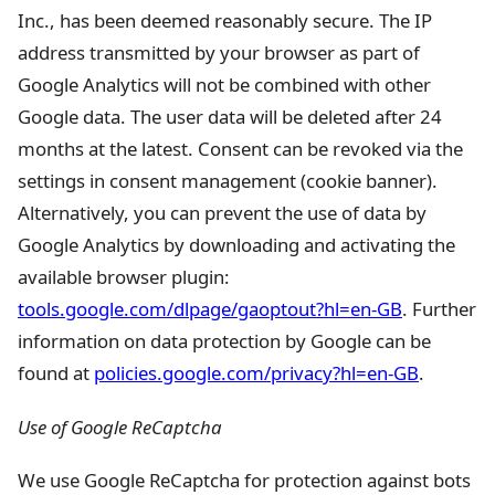
Inc., has been deemed reasonably secure. The IP
address transmitted by your browser as part of
Google Analytics will not be combined with other
Google data. The user data will be deleted after 24
months at the latest. Consent can be revoked via the
settings in consent management (cookie banner).
Alternatively, you can prevent the use of data by
Google Analytics by downloading and activating the
available browser plugin:
tools.google.com/dlpage/gaoptout?hl=en-GB
. Further
information on data protection by Google can be
found at
policies.google.com/privacy?hl=en-GB
.
Use of Google ReCaptcha
We use Google ReCaptcha for protection against bots