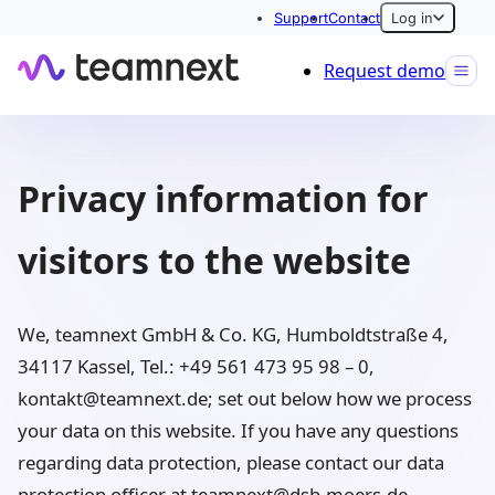
Support
Contact
Log in
Request demo
Privacy information for
visitors to the website
We, teamnext GmbH & Co. KG, Humboldtstraße 4,
34117 Kassel, Tel.: +49 561 473 95 98 – 0,
kontakt@teamnext.de; set out below how we process
your data on this website. If you have any questions
regarding data protection, please contact our data
protection officer at teamnext@dsb-moers.de.