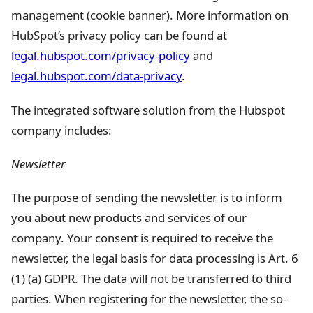
management (cookie banner). More information on
HubSpot’s privacy policy can be found at
legal.hubspot.com/privacy-policy
and
legal.hubspot.com/data-privacy
.
The integrated software solution from the Hubspot
company includes:
Newsletter
The purpose of sending the newsletter is to inform
you about new products and services of our
company. Your consent is required to receive the
newsletter, the legal basis for data processing is Art. 6
(1) (a) GDPR. The data will not be transferred to third
parties. When registering for the newsletter, the so-