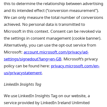
this to determine the relationship between advertising
and its intended effect (“conversion measurement”).
We can only measure the total number of conversions
achieved. No personal data is transmitted to
Microsoft in this context. Consent can be revoked via
the settings in consent management (cookie banner).
Alternatively, you can use the opt-out service from
Microsoft:
account.microsoft.com/privacy/ad-
settings/signedout?lang=en-GB
. Microsoft’s privacy
policy can be found here:
privacy.microsoft.com/en-
us/privacystatement
.
LinkedIn Insights Tag
We use LinkedIn Insights Tag on our website, a
service provided by LinkedIn Ireland Unlimited