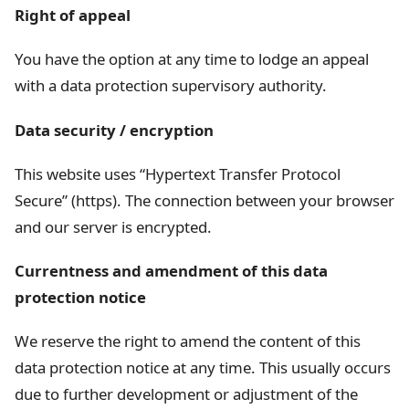
Right of appeal
You have the option at any time to lodge an appeal
with a data protection supervisory authority.
Data security / encryption
This website uses “Hypertext Transfer Protocol
Secure” (https). The connection between your browser
and our server is encrypted.
Currentness and amendment of this data
protection notice
We reserve the right to amend the content of this
data protection notice at any time. This usually occurs
due to further development or adjustment of the