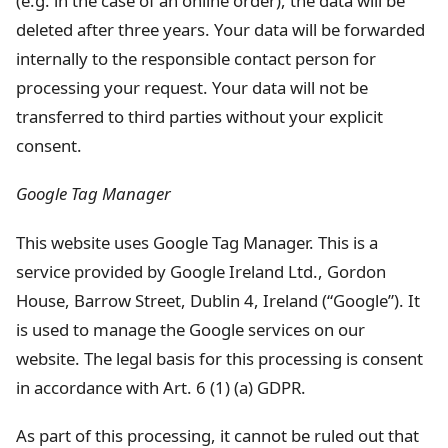
(e.g. in the case of an online order), the data will be
deleted after three years. Your data will be forwarded
internally to the responsible contact person for
processing your request. Your data will not be
transferred to third parties without your explicit
consent.
Google Tag Manager
This website uses Google Tag Manager. This is a
service provided by Google Ireland Ltd., Gordon
House, Barrow Street, Dublin 4, Ireland (“Google”). It
is used to manage the Google services on our
website. The legal basis for this processing is consent
in accordance with Art. 6 (1) (a) GDPR.
As part of this processing, it cannot be ruled out that