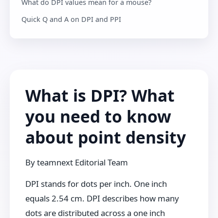
What do DPI values mean for a mouse?
Quick Q and A on DPI and PPI
What is DPI? What
you need to know
about point density
By
teamnext Editorial Team
DPI stands for dots per inch. One inch
equals 2.54 cm. DPI describes how many
dots are distributed across a one inch