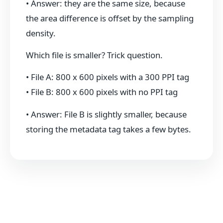
• Answer: they are the same size, because
the area difference is offset by the sampling
density.
Which file is smaller? Trick question.
• File A: 800 x 600 pixels with a 300 PPI tag
• File B: 800 x 600 pixels with no PPI tag
• Answer: File B is slightly smaller, because
storing the metadata tag takes a few bytes.