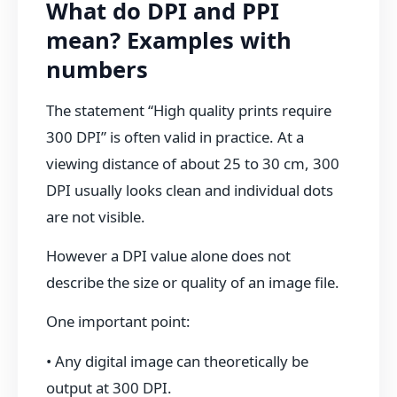
What do DPI and PPI
mean? Examples with
numbers
The statement “High quality prints require
300 DPI” is often valid in practice. At a
viewing distance of about 25 to 30 cm, 300
DPI usually looks clean and individual dots
are not visible.
However a DPI value alone does not
describe the size or quality of an image file.
One important point:
• Any digital image can theoretically be
output at 300 DPI.