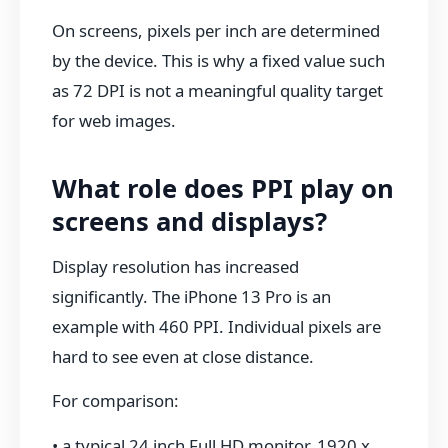
On screens, pixels per inch are determined
by the device. This is why a fixed value such
as 72 DPI is not a meaningful quality target
for web images.
What role does PPI play on
screens and displays?
Display resolution has increased
significantly. The iPhone 13 Pro is an
example with 460 PPI. Individual pixels are
hard to see even at close distance.
For comparison:
• a typical 24 inch Full HD monitor, 1920 x