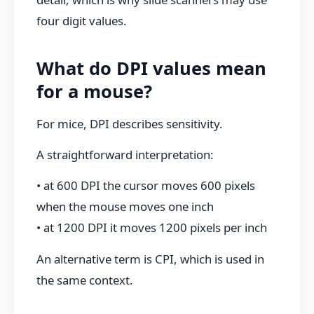
four digit values.
What do DPI values mean
for a mouse?
For mice, DPI describes sensitivity.
A straightforward interpretation:
• at 600 DPI the cursor moves 600 pixels
when the mouse moves one inch
• at 1200 DPI it moves 1200 pixels per inch
An alternative term is CPI, which is used in
the same context.