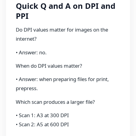
Quick Q and A on DPI and
PPI
Do DPI values matter for images on the
internet?
• Answer: no.
When do DPI values matter?
• Answer: when preparing files for print,
prepress.
Which scan produces a larger file?
• Scan 1: A3 at 300 DPI
• Scan 2: A5 at 600 DPI