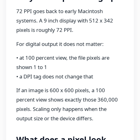
72 PPI goes back to early Macintosh
systems. A 9 inch display with 512 x 342
pixels is roughly 72 PPI.
For digital output it does not matter:
• at 100 percent view, the file pixels are
shown 1 to 1
• a DPI tag does not change that
If an image is 600 x 600 pixels, a 100
percent view shows exactly those 360,000
pixels. Scaling only happens when the
output size or the device differs.
What does a pixel look