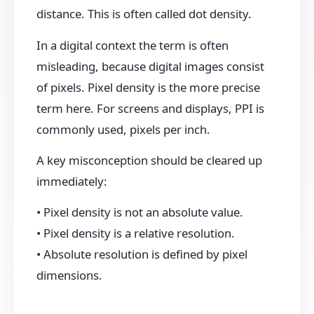
distance. This is often called dot density.
In a digital context the term is often
misleading, because digital images consist
of pixels. Pixel density is the more precise
term here. For screens and displays, PPI is
commonly used, pixels per inch.
A key misconception should be cleared up
immediately:
• Pixel density is not an absolute value.
• Pixel density is a relative resolution.
• Absolute resolution is defined by pixel
dimensions.