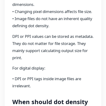
dimensions.
• Changing pixel dimensions affects file size.
• Image files do not have an inherent quality
defining dot density.
DPI or PPI values can be stored as metadata.
They do not matter for file storage. They
mainly support calculating output size for
print.
For digital display:
• DPI or PPI tags inside image files are
irrelevant.
When should dot density