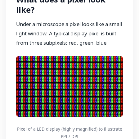
like?
Under a microscope a pixel looks like a small
light window. A typical display pixel is built
from three subpixels: red, green, blue
Pixel of a LED display (highly magnified) to illustrate
PPI / DPI