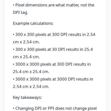
• Pixel dimensions are what matter, not the
DPI tag.
Example calculations:
• 300 x 300 pixels at 300 DPI results in 2.54
cm x 2.54 cm.
• 300 x 300 pixels at 30 DPI results in 25.4
cm x 25.4 cm.
• 3000 x 3000 pixels at 300 DPI results in
25.4 cm x 25.4 cm.
• 3000 x 3000 pixels at 3000 DPI results in
2.54 cm x 2.54 cm.
Key takeaways:
• Changing DPI or PPI does not change pixel