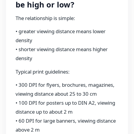
be high or low?
The relationship is simple:
• greater viewing distance means lower
density
• shorter viewing distance means higher
density
Typical print guidelines:
• 300 DPI for flyers, brochures, magazines,
viewing distance about 25 to 30 cm
• 100 DPI for posters up to DIN A2, viewing
distance up to about 2 m
• 60 DPI for large banners, viewing distance
above 2 m