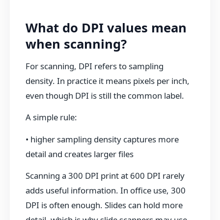
What do DPI values mean
when scanning?
For scanning, DPI refers to sampling
density. In practice it means pixels per inch,
even though DPI is still the common label.
A simple rule:
• higher sampling density captures more
detail and creates larger files
Scanning a 300 DPI print at 600 DPI rarely
adds useful information. In office use, 300
DPI is often enough. Slides can hold more
detail, which is why slide scanners may use