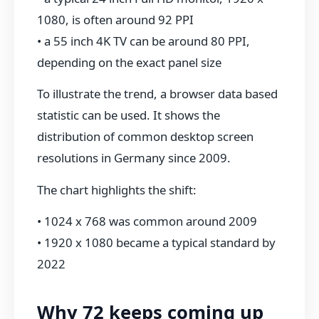
1080, is often around 92 PPI
• a 55 inch 4K TV can be around 80 PPI,
depending on the exact panel size
To illustrate the trend, a browser data based
statistic can be used. It shows the
distribution of common desktop screen
resolutions in Germany since 2009.
The chart highlights the shift:
• 1024 x 768 was common around 2009
• 1920 x 1080 became a typical standard by
2022
Why 72 keeps coming up