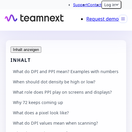
Support
Contact
Log in
Request demo
Inhalt anzeigen
INHALT
What do DPI and PPI mean? Examples with numbers
When should dot density be high or low?
What role does PPI play on screens and displays?
Why 72 keeps coming up
What does a pixel look like?
What do DPI values mean when scanning?