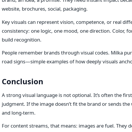
website, brochures, social, packaging.
Key visuals can represent vision, competence, or real diff
consistency: one logic, one mood, one direction. Color, fo
build recognition.
People remember brands through visual codes. Milka purple
road signs—simple examples of how deeply visuals ancho
Conclusion
A strong visual language is not optional. It’s often the fi
judgment. If the image doesn’t fit the brand or sends the w
and long-term.
For content streams, that means: images are fuel. They d