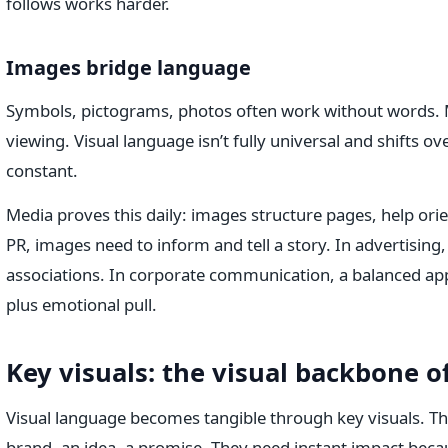
follows works harder.
Images bridge language
Symbols, pictograms, photos often work without words.
viewing. Visual language isn’t fully universal and shifts o
constant.
Media proves this daily: images structure pages, help orie
PR, images need to inform and tell a story. In advertising,
associations. In corporate communication, a balanced ap
plus emotional pull.
Key visuals: the visual backbone o
Visual language becomes tangible through key visuals. Th
brand, an idea, a promise. They need instant impact be