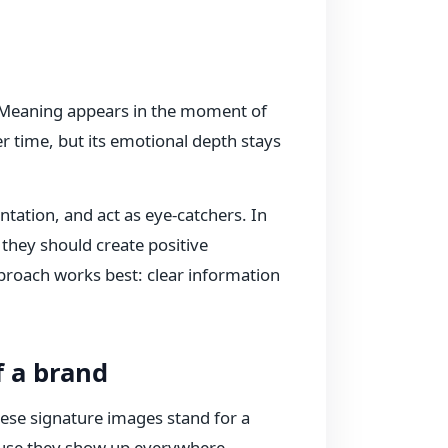
 Meaning appears in the moment of
ver time, but its emotional depth stays
ntation, and act as eye-catchers. In
 they should create positive
proach works best: clear information
f a brand
ese signature images stand for a
cause they show up everywhere—