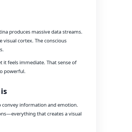
retina produces massive data streams.
he visual cortex. The conscious
s.
 it feels immediate. That sense of
o powerful.
is
o convey information and emotion.
ions—everything that creates a visual