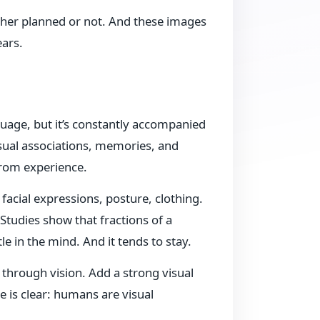
her planned or not. And these images
ears.
uage, but it’s constantly accompanied
isual associations, memories, and
rom experience.
facial expressions, posture, clothing.
Studies show that fractions of a
e in the mind. And it tends to stay.
through vision. Add a strong visual
is clear: humans are visual