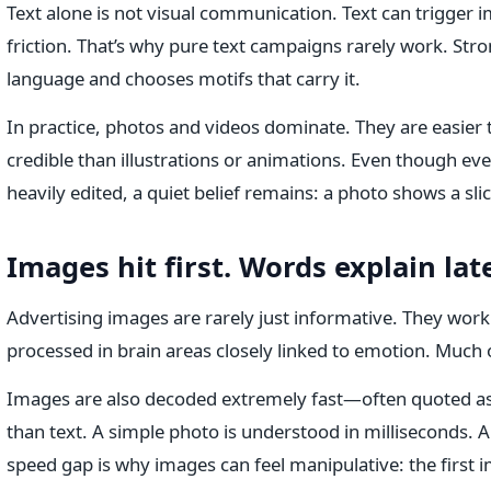
Text alone is not visual communication. Text can trigger ima
friction. That’s why pure text campaigns rarely work. St
language and chooses motifs that carry it.
In practice, photos and videos dominate. They are easier
credible than illustrations or animations. Even though ev
heavily edited, a quiet belief remains: a photo shows a slice
Images hit first. Words explain late
Advertising images are rarely just informative. They work
processed in brain areas closely linked to emotion. Much 
Images are also decoded extremely fast—often quoted as 
than text. A simple photo is understood in milliseconds. A
speed gap is why images can feel manipulative: the first 