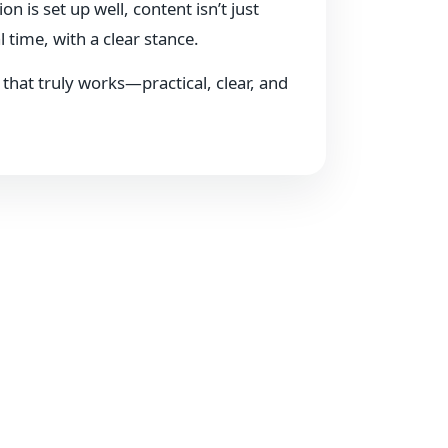
s set up well, content isn’t just
 time, with a clear stance.
e that truly works—practical, clear, and