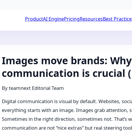
Product
AI Engine
Pricing
Resources
Best Practice
Images move brands: Why 
communication is crucial (
By
teamnext Editorial Team
Digital communication is visual by default. Websites, soc
everything starts with an image. Images grab attention, s
Sometimes in the right direction, sometimes not. That’s 
communication are not “nice extras” but real steering tool