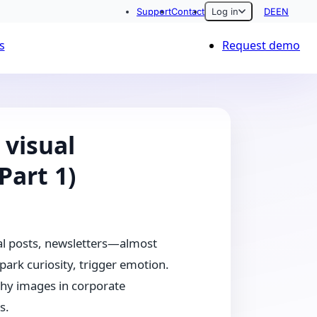
Support
Contact
Log in
DE
EN
s
Request demo
visual
Part 1)
ial posts, newsletters—almost
park curiosity, trigger emotion.
why images in corporate
s.