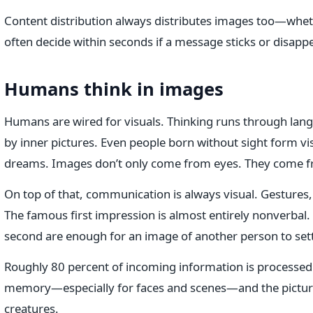
Content distribution always distributes images too—whet
often decide within seconds if a message sticks or disapp
Humans think in images
Humans are wired for visuals. Thinking runs through lang
by inner pictures. Even people born without sight form v
dreams. Images don’t only come from eyes. They come f
On top of that, communication is always visual. Gestures, 
The famous first impression is almost entirely nonverbal. 
second are enough for an image of another person to settl
Roughly 80 percent of incoming information is processed 
memory—especially for faces and scenes—and the picture 
creatures.