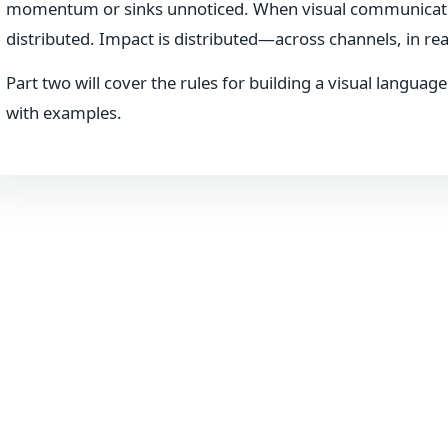
momentum or sinks unnoticed. When visual communication i
distributed. Impact is distributed—across channels, in real
Part two will cover the rules for building a visual languag
with examples.