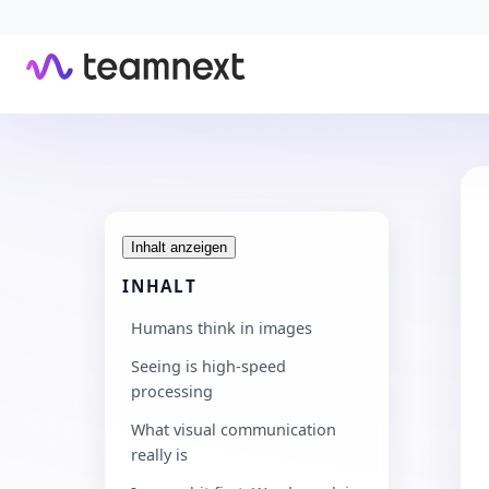
Inhalt anzeigen
INHALT
Humans think in images
Seeing is high-speed
processing
What visual communication
really is