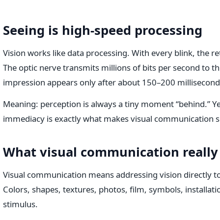
Seeing is high-speed processing
Vision works like data processing. With every blink, the 
The optic nerve transmits millions of bits per second to t
impression appears only after about 150–200 millisecond
Meaning: perception is always a tiny moment “behind.” Yet
immediacy is exactly what makes visual communication s
What visual communication really 
Visual communication means addressing vision directly t
Colors, shapes, textures, photos, film, symbols, installat
stimulus.