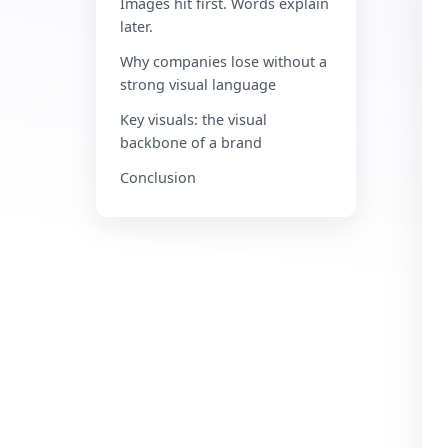
Images hit first. Words explain
later.
Why companies lose without a
strong visual language
Key visuals: the visual
backbone of a brand
Conclusion