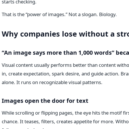
starts checking.
That is the “power of images.” Not a slogan. Biology.
Why companies lose without a str
“An image says more than 1,000 words” becau
Visual content usually performs better than content with
in, create expectation, spark desire, and guide action. Br
alone. It runs on recognizable visual patterns.
Images open the door for text
While scrolling or flipping pages, the eye hits the motif fir
chance. It teases, filters, creates appetite for more. With