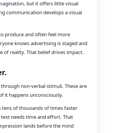
gination, but it offers little visual
rong communication develops a visual
 to produce and often feel more
eryone knows advertising is staged and
 of reality. That belief drives impact.
r.
 through non-verbal stimuli. These are
of it happens unconsciously.
tens of thousands of times faster
 text needs time and effort. That
impression lands before the mind