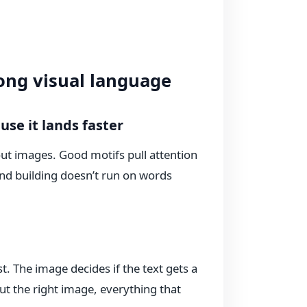
ong visual language
se it lands faster
out images. Good motifs pull attention
and building doesn’t run on words
st. The image decides if the text gets a
out the right image, everything that