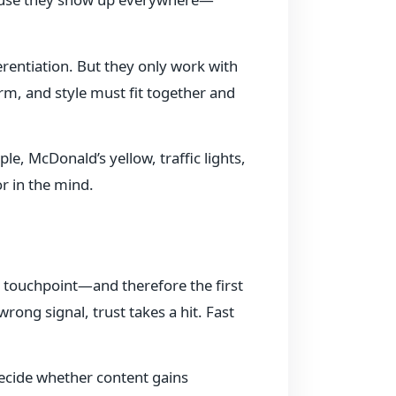
erentiation. But they only work with
rm, and style must fit together and
, McDonald’s yellow, traffic lights,
r in the mind.
rst touchpoint—and therefore the first
rong signal, trust takes a hit. Fast
ecide whether content gains