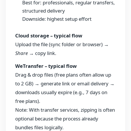
Best for: professionals, regular transfers,
structured delivery
Downside: highest setup effort
Cloud storage – typical flow
Upload the file (sync folder or browser) →
Share
→ copy link.
WeTransfer – typical flow
Drag & drop files (free plans often allow up
to 2 GB) → generate link or email delivery →
downloads usually expire (e.g., 7 days on
free plans).
Note: With transfer services, zipping is often
optional because the process already
bundles files logically.