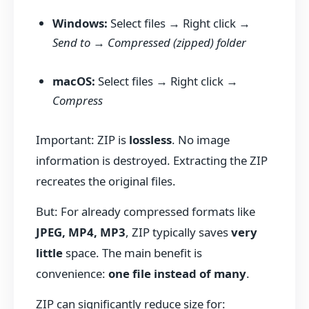
Windows:
Select files → Right click →
Send to
→
Compressed (zipped) folder
macOS:
Select files → Right click →
Compress
Important: ZIP is
lossless
. No image
information is destroyed. Extracting the ZIP
recreates the original files.
But: For already compressed formats like
JPEG, MP4, MP3
, ZIP typically saves
very
little
space. The main benefit is
convenience:
one file instead of many
.
ZIP can significantly reduce size for: