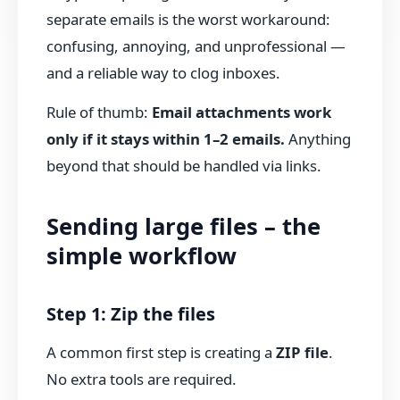
separate emails is the worst workaround:
confusing, annoying, and unprofessional —
and a reliable way to clog inboxes.
Rule of thumb:
Email attachments work
only if it stays within 1–2 emails.
Anything
beyond that should be handled via links.
Sending large files – the
simple workflow
Step 1: Zip the files
A common first step is creating a
ZIP file
.
No extra tools are required.