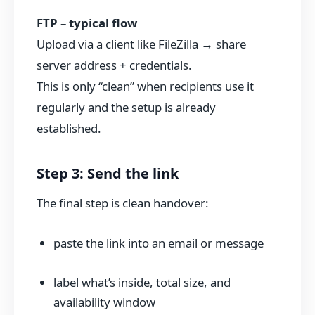
FTP – typical flow
Upload via a client like FileZilla → share
server address + credentials.
This is only “clean” when recipients use it
regularly and the setup is already
established.
Step 3: Send the link
The final step is clean handover:
paste the link into an email or message
label what’s inside, total size, and
availability window