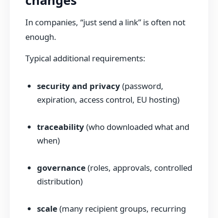
changes
In companies, “just send a link” is often not
enough.
Typical additional requirements:
security and privacy
(password,
expiration, access control, EU hosting)
traceability
(who downloaded what and
when)
governance
(roles, approvals, controlled
distribution)
scale
(many recipient groups, recurring