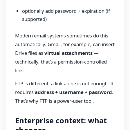
optionally add password + expiration (if
supported)
Modern email systems sometimes do this
automatically. Gmail, for example, can insert
Drive files as
virtual attachments
—
technically, that’s a permission-controlled
link.
FTP is different: a link alone is not enough. It
requires
address + username + password
.
That’s why FTP is a power-user tool.
Enterprise context: what