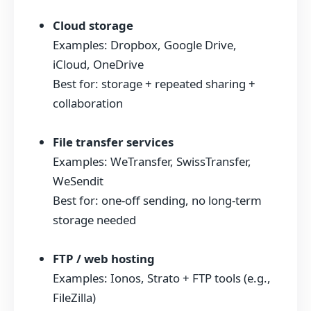
Cloud storage
Examples: Dropbox, Google Drive,
iCloud, OneDrive
Best for: storage + repeated sharing +
collaboration
File transfer services
Examples: WeTransfer, SwissTransfer,
WeSendit
Best for: one-off sending, no long-term
storage needed
FTP / web hosting
Examples: Ionos, Strato + FTP tools (e.g.,
FileZilla)