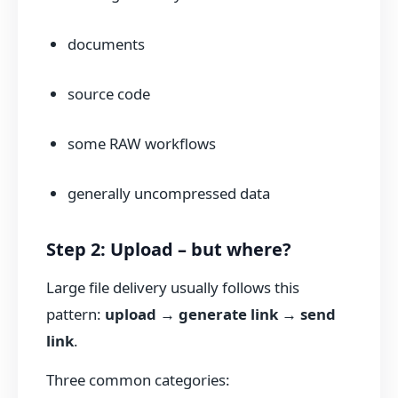
documents
source code
some RAW workflows
generally uncompressed data
Step 2: Upload – but where?
Large file delivery usually follows this
pattern:
upload → generate link → send
link
.
Three common categories: