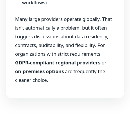
workflows)
Many large providers operate globally. That
isn’t automatically a problem, but it often
triggers discussions about data residency,
contracts, auditability, and flexibility. For
organizations with strict requirements,
GDPR-compliant regional providers
or
on-premises options
are frequently the
cleaner choice.