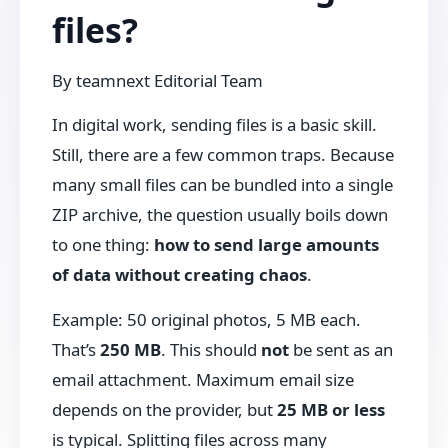
files?
By
teamnext Editorial Team
In digital work, sending files is a basic skill.
Still, there are a few common traps. Because
many small files can be bundled into a single
ZIP archive, the question usually boils down
to one thing:
how to send large amounts
of data without creating chaos
.
Example: 50 original photos, 5 MB each.
That’s
250 MB
. This should
not
be sent as an
email attachment. Maximum email size
depends on the provider, but
25 MB or less
is typical. Splitting files across many