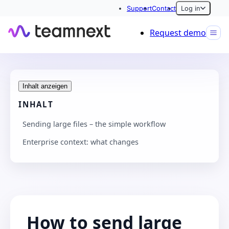
Support
Contact
Log in
Request demo
Inhalt anzeigen
INHALT
Sending large files – the simple workflow
Enterprise context: what changes
How to send large